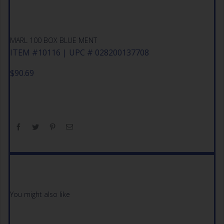
MARL 100 BOX BLUE MENT
ITEM #10116 | UPC # 028200137708
$
90.69
You might also like