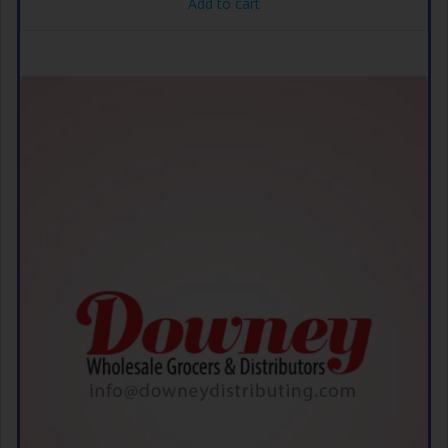
Add to cart