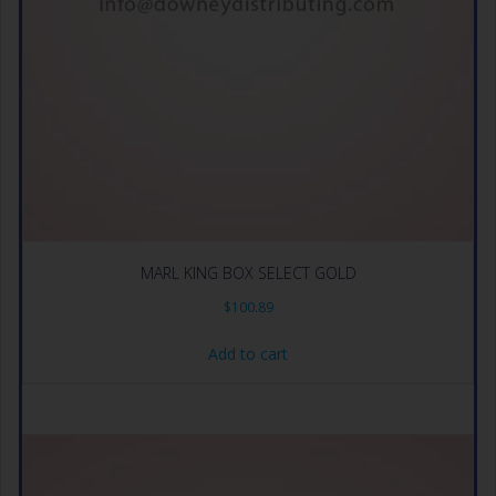
MARL KING BOX SELECT GOLD
$
100.89
Add to cart