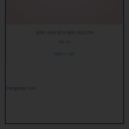
MARL KING BOX MEN SMOOTH
$
87.49
Add to cart
Categories:
Marl