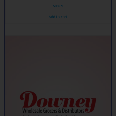
$
90.69
Add to cart