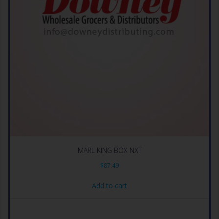
MARL KING BOX NXT
$
87.49
Add to cart