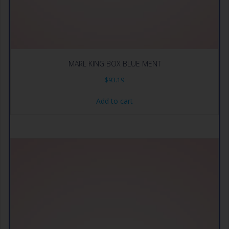
MARL KING BOX BLUE MENT
$
93.19
Add to cart