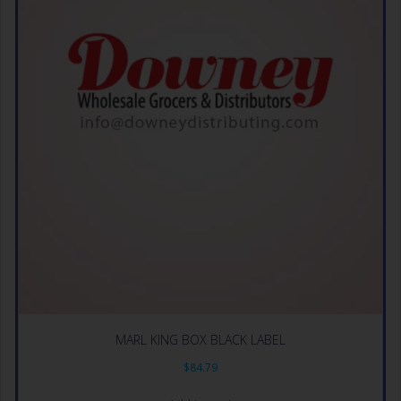
MARL KING BOX BLACK LABEL
$
84.79