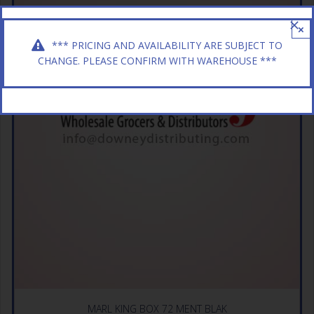
×
*** PRICING AND AVAILABILITY ARE SUBJECT TO
CHANGE. PLEASE CONFIRM WITH WAREHOUSE ***
MARL KING BOX 72 MENT BLAK