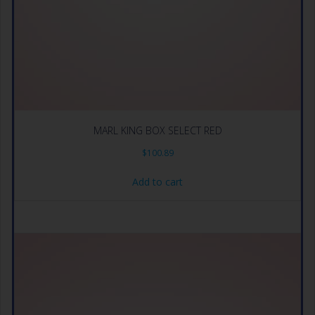
MARL KING BOX SELECT RED
$
100.89
Add to cart