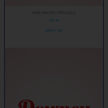
MARL KING BOX MEN GOLD
$
87.49
Add to cart