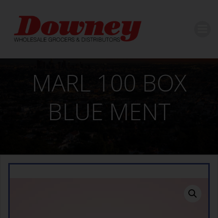
Skip
to
content
MARL 100 BOX
BLUE MENT