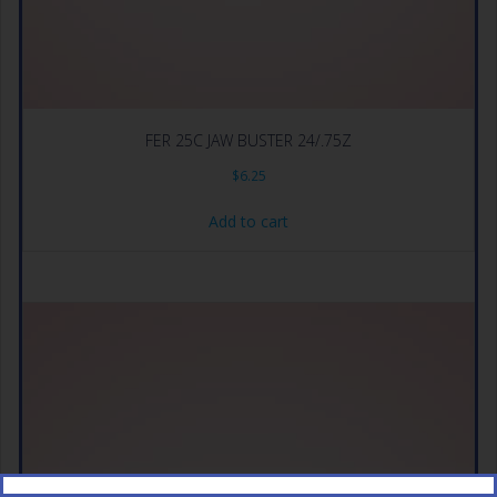
FER 25C JAW BUSTER 24/.75Z
$
6.25
Add to cart