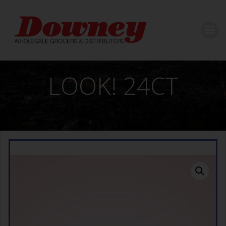
Skip
to
content
LOOK! 24CT