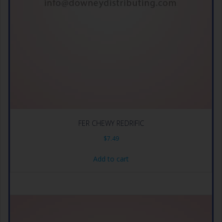
FER CHEWY REDRIFIC
$
7.49
Add to cart