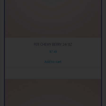
FER CHEWY BERRY 24/.8Z
$
7.49
Add to cart