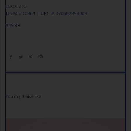
LOOK! 24CT
ITEM #10861 | UPC # 070602859009
$
19.99
You might also like