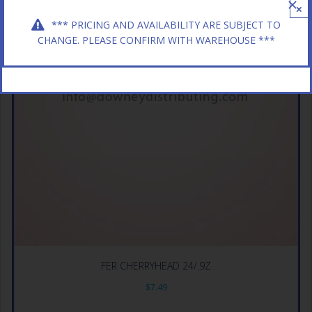
×
*** PRICING AND AVAILABILITY ARE SUBJECT TO
CHANGE. PLEASE CONFIRM WITH WAREHOUSE ***
FER CHERRYHEAD 24/.9Z
$
7.49