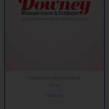
CHARLESTON CHEW CHOCOLATE
$
17.19
Add to cart