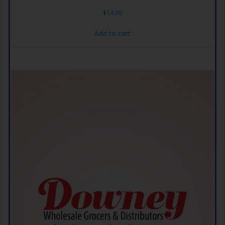
$
14.99
Add to cart