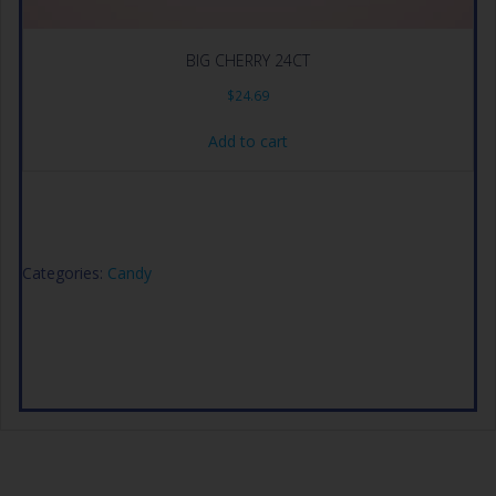
BIG CHERRY 24CT
$
24.69
Add to cart
Categories:
Candy