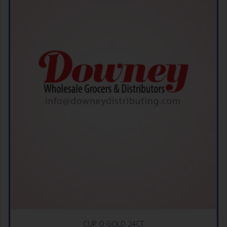
CUP O GOLD 24CT