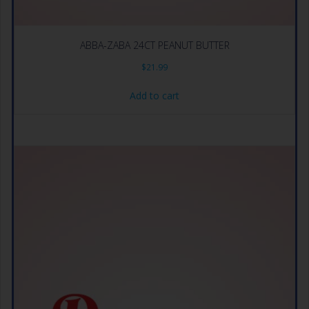
ABBA-ZABA 24CT PEANUT BUTTER
$
21.99
Add to cart