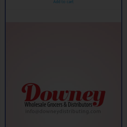
Add to cart