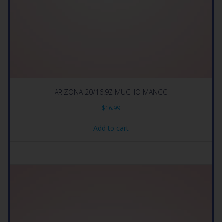
ARIZONA 20/16.9Z MUCHO MANGO
$
16.99
Add to cart