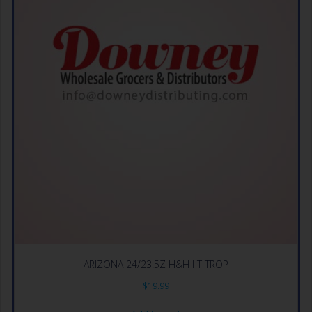
ARIZONA 24/23.5Z H&H I T TROP
$
19.99