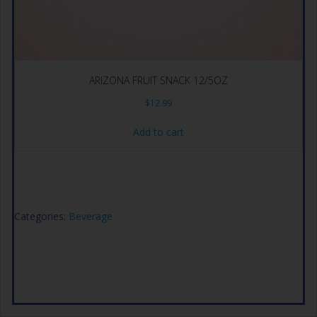
ARIZONA FRUIT SNACK 12/5OZ
$
12.99
Add to cart
Categories:
Beverage