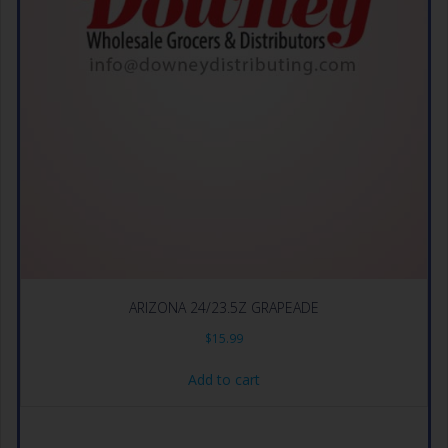
ARIZONA 24/23.5Z GRAPEADE
$
15.99
Add to cart