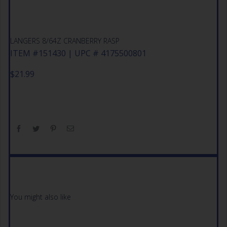
LANGERS 8/64Z CRANBERRY RASP
ITEM #151430 | UPC # 4175500801
$
21.99
You might also like