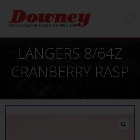
Skip
to
content
LANGERS 8/64Z
CRANBERRY RASP