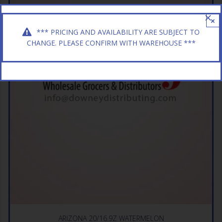
×
*** PRICING AND AVAILABILITY ARE SUBJECT TO
CHANGE. PLEASE CONFIRM WITH WAREHOUSE ***
ARIZONA 20/16.9Z WATERMELON