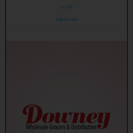
$
16.99
Add to cart