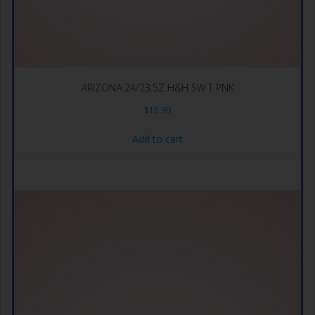
ARIZONA 24/23.5Z H&H SW T PNK
$
15.99
Add to cart