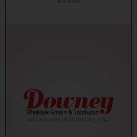
Add to cart