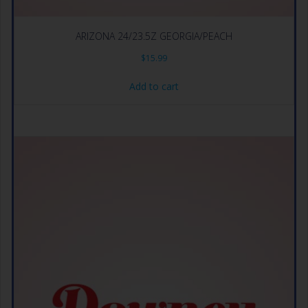
ARIZONA 24/23.5Z GEORGIA/PEACH
$
15.99
Add to cart