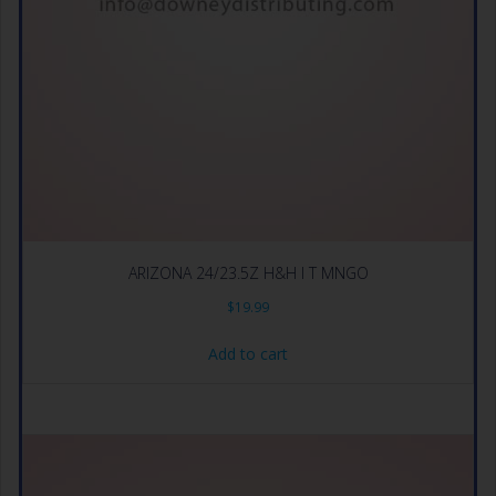
ARIZONA 24/23.5Z H&H I T MNGO
$
19.99
Add to cart