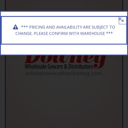
×
*** PRICING AND AVAILABILITY ARE SUBJECT TO
CHANGE. PLEASE CONFIRM WITH WAREHOUSE ***