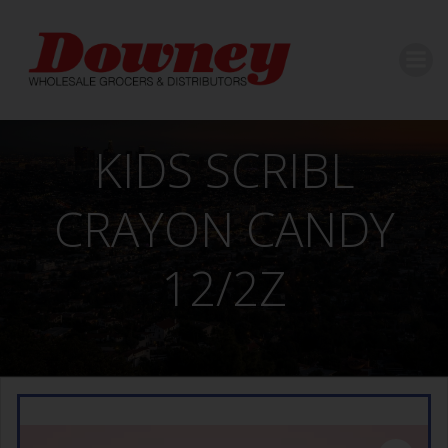
Skip
to
content
KIDS SCRIBL
CRAYON CANDY
12/2Z