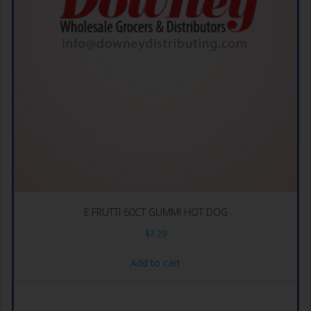
E.FRUTTI 60CT GUMMI HOT DOG
$
7.29
Add to cart