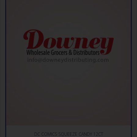
DC COMICS SQUEEZE CANDY 12CT