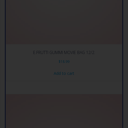
E.FRUTTI GUMMI MOVIE BAG 12/2.
$
18.99
Add to cart