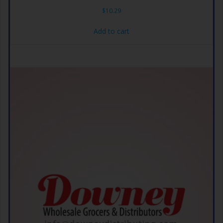
$
10.29
Add to cart