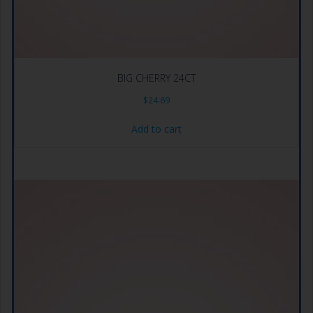
BIG CHERRY 24CT
$
24.69
Add to cart