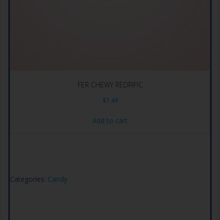
FER CHEWY REDRIFIC
$
7.49
Add to cart
Categories:
Candy