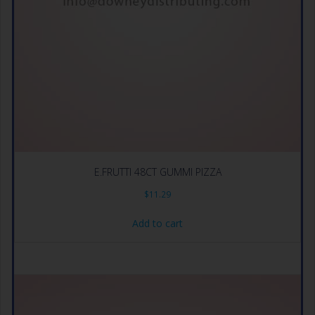
E.FRUTTI 48CT GUMMI PIZZA
$
11.29
Add to cart