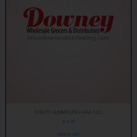
E.FRUTTI GUMMI LUNCH BAG 12/2.
$
18.99
Add to cart