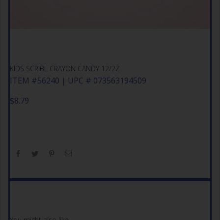
KIDS SCRIBL CRAYON CANDY 12/2Z
ITEM #56240 | UPC # 073563194509
$
8.79
You might also like