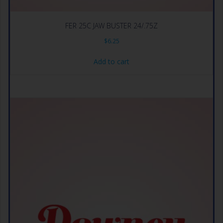
FER 25C JAW BUSTER 24/.75Z
$
6.25
Add to cart