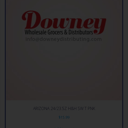
ARIZONA 24/23.5Z H&H SW T PNK
$
15.99