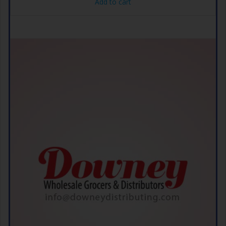
Add to cart