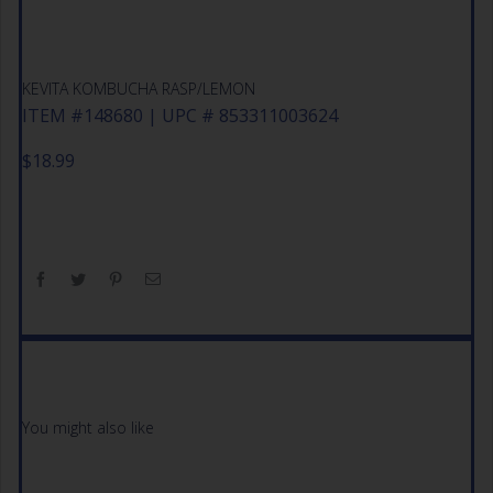
KEVITA KOMBUCHA RASP/LEMON
ITEM #148680 | UPC # 853311003624
$
18.99
You might also like