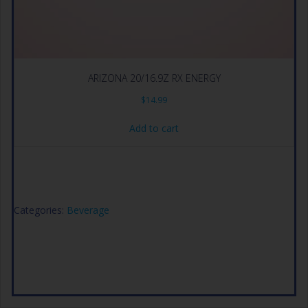
ARIZONA 20/16.9Z RX ENERGY
$
14.99
Add to cart
Categories:
Beverage