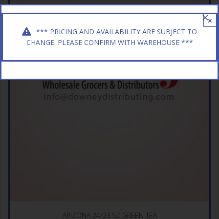
×
*** PRICING AND AVAILABILITY ARE SUBJECT TO
CHANGE. PLEASE CONFIRM WITH WAREHOUSE ***
ARIZONA 24/23.5Z GREEN TEA