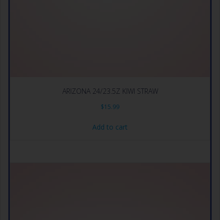
ARIZONA 24/23.5Z KIWI STRAW
$
15.99
Add to cart