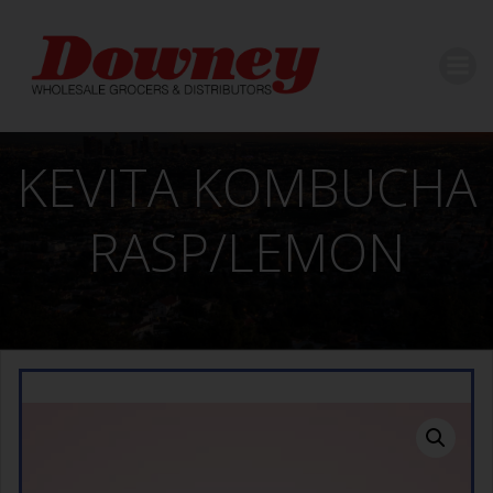
Skip
to
content
KEVITA KOMBUCHA
RASP/LEMON