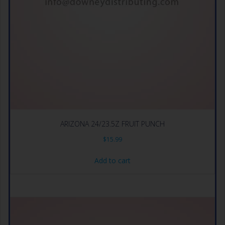
ARIZONA 24/23.5Z FRUIT PUNCH
$
15.99
Add to cart