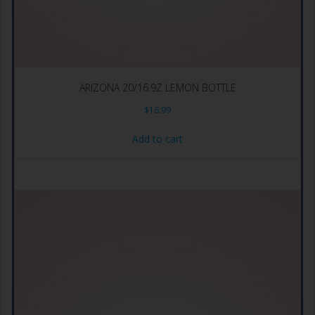
ARIZONA 20/16.9Z LEMON BOTTLE
$
16.99
Add to cart