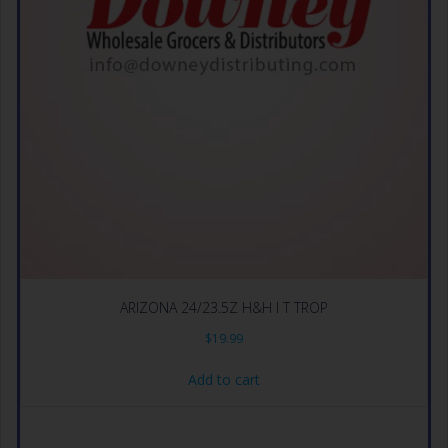
ARIZONA 24/23.5Z H&H I T TROP
$
19.99
Add to cart