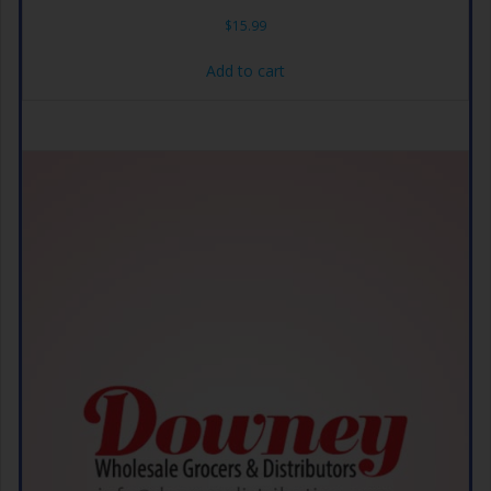
$
15.99
Add to cart