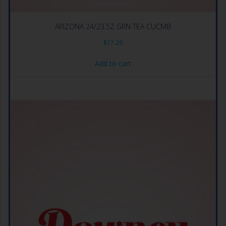
ARIZONA 24/23.5Z GRN TEA CUCMB
$
17.29
Add to cart