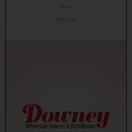
$
15.99
Add to cart