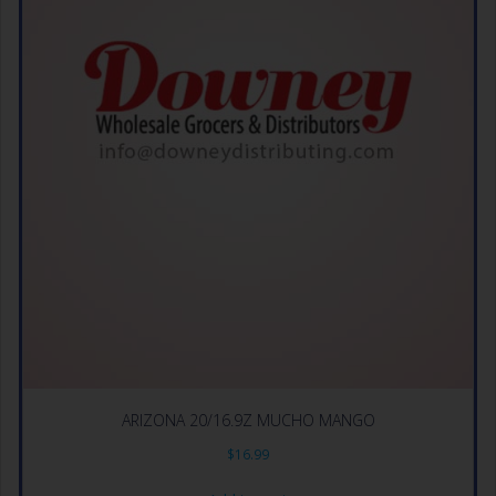
ARIZONA 20/16.9Z MUCHO MANGO
$
16.99