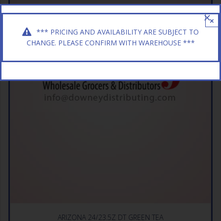
×
*** PRICING AND AVAILABILITY ARE SUBJECT TO
CHANGE. PLEASE CONFIRM WITH WAREHOUSE ***
ARIZONA 24/23.5Z DT GREEN TEA