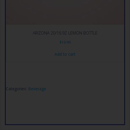
ARIZONA 20/16.9Z LEMON BOTTLE
$
16.99
Add to cart
Categories:
Beverage