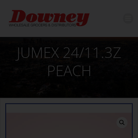
Skip
to
content
JUMEX 24/11.3Z
PEACH