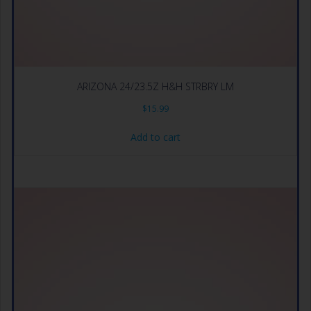
ARIZONA 24/23.5Z H&H STRBRY LM
$
15.99
Add to cart