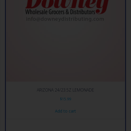
ARIZONA 24/23.5Z LEMONADE
$
15.99
Add to cart