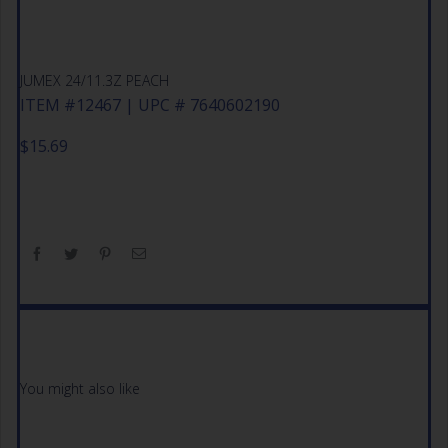
JUMEX 24/11.3Z PEACH
ITEM #12467 | UPC # 7640602190
$
15.69
You might also like