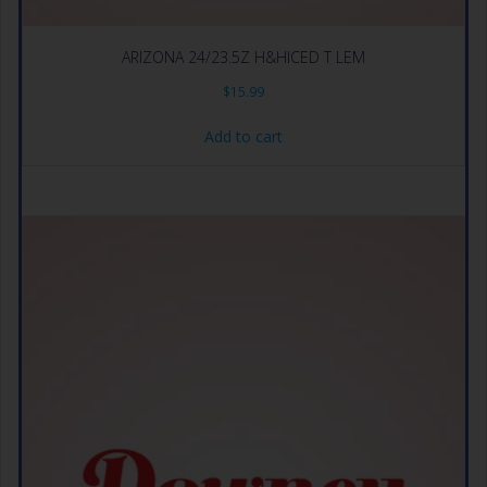
ARIZONA 24/23.5Z H&HICED T LEM
$
15.99
Add to cart