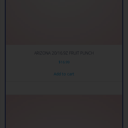
ARIZONA 20/16.9Z FRUIT PUNCH
$
16.99
Add to cart