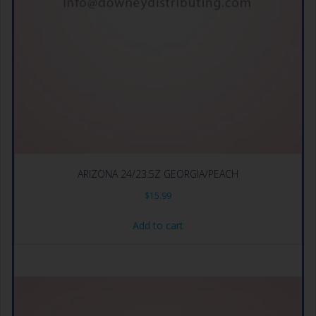
ARIZONA 24/23.5Z GEORGIA/PEACH
$
15.99
Add to cart