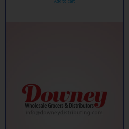
Add to cart