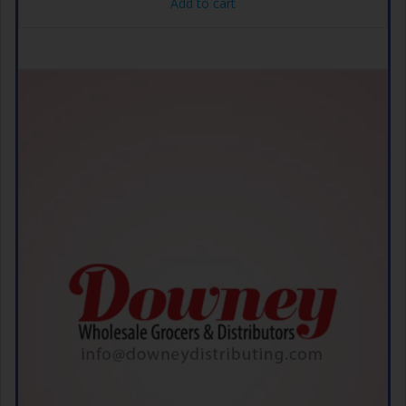
Add to cart