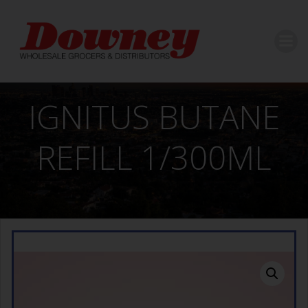
Skip
to
content
IGNITUS BUTANE
REFILL 1/300ML