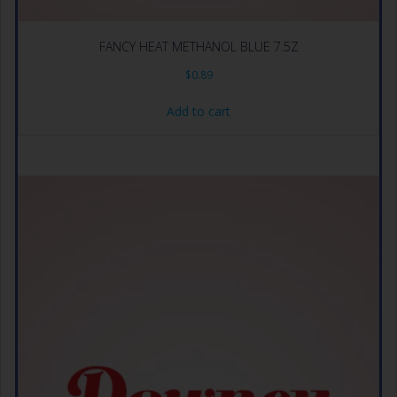
FANCY HEAT METHANOL BLUE 7.5Z
$
0.89
Add to cart