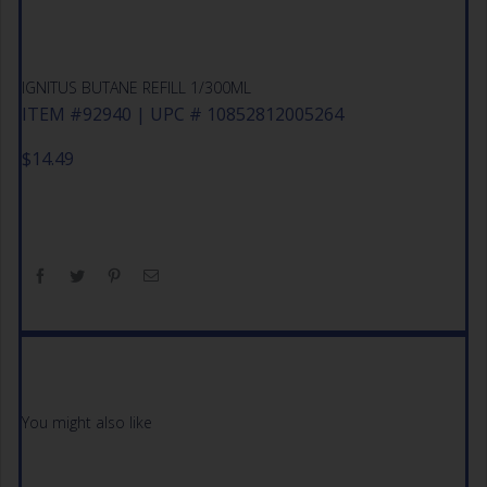
IGNITUS BUTANE REFILL 1/300ML
ITEM #92940 | UPC # 10852812005264
$
14.49
You might also like