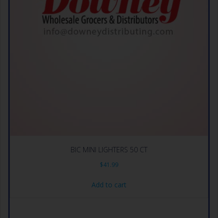
BIC MINI LIGHTERS 50 CT
$
41.99
Add to cart