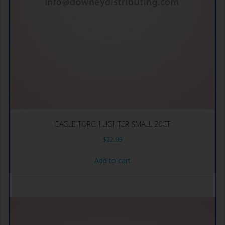
EAGLE TORCH LIGHTER SMALL 20CT
$
22.99
Add to cart