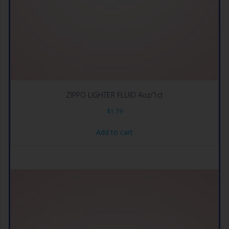
ZIPPO LIGHTER FLUID 4oz/1ct
$
1.79
Add to cart