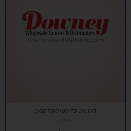
EAGLE TORCH LIGHTER LRG 15CT
$
29.69