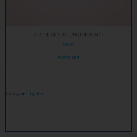
BUGLER ORIG ROLLING PAPER 24CT
$
26.99
Add to cart
Categories:
Lighters