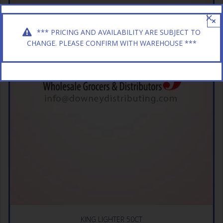
×
*** PRICING AND AVAILABILITY ARE SUBJECT TO
CHANGE. PLEASE CONFIRM WITH WAREHOUSE ***
KING LIGHTER 50CT