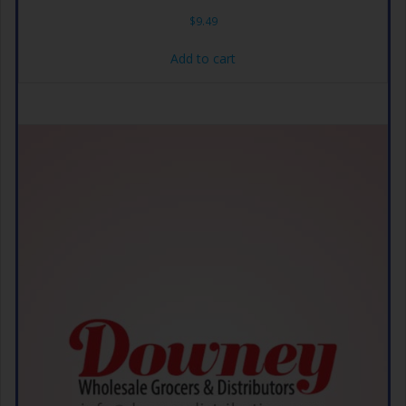
$
9.49
Add to cart