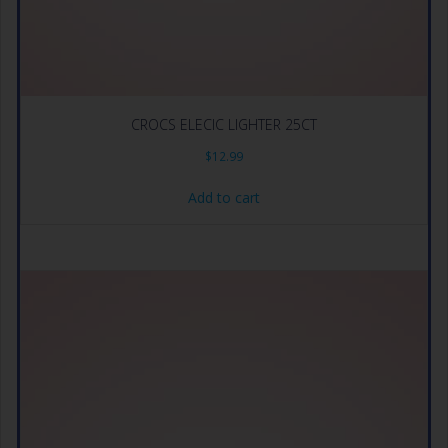
CROCS ELECIC LIGHTER 25CT
$
12.99
Add to cart