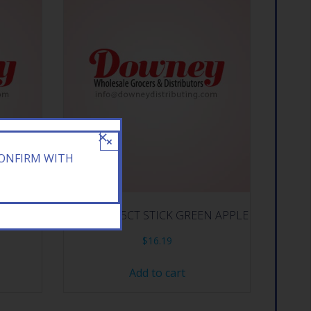
×
CONFIRM WITH
ERMELON
HI CHEW 15CT STICK GREEN APPLE
$
16.19
Add to cart