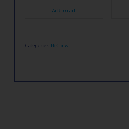
Add to cart
Categories:
Hi Chew