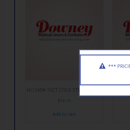
*** PRIC
HI CHEW 15CT STICK STRAWBERRY
HI C
$
16.19
Add to cart