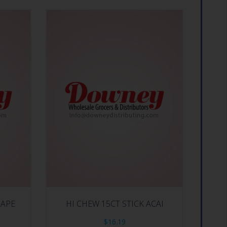
RAPE
HI CHEW 15CT STICK ACAI
$
16.19