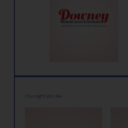
You might also like