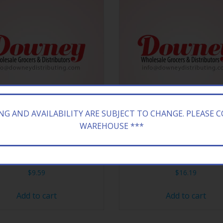
ING AND AVAILABILITY ARE SUBJECT TO CHANGE. PLEASE 
WAREHOUSE ***
HEW 15CT STICK BANANA
HI CHEW 15CT STICK WAT
$
9.59
$
16.19
Add to cart
Add to cart