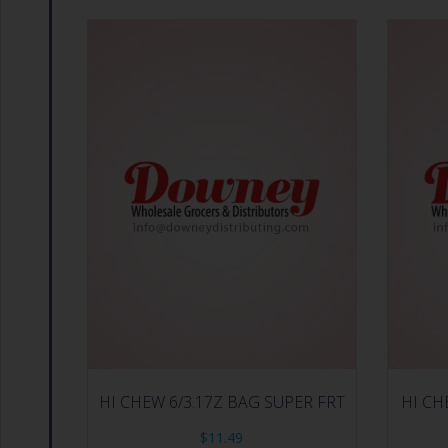
HI CHEW 6/3.17Z BAG SUPER FRT
HI CH
$
11.49