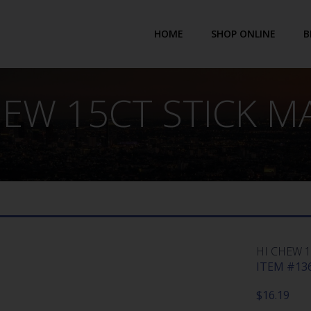
HOME
SHOP ONLINE
B
HEW 15CT STICK 
HI CHEW 
ITEM #136
$
16.19