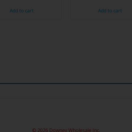
Add to cart
Add to cart
© 2026 Downey Wholesale Inc.