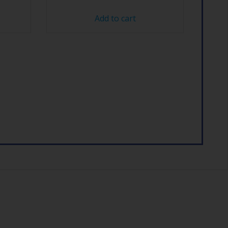
Add to cart