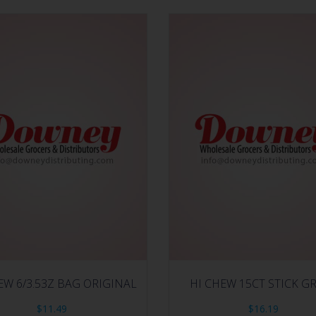
EW 6/3.53Z BAG ORIGINAL
HI CHEW 15CT STICK G
$
11.49
$
16.19