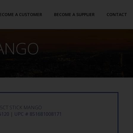
ECOME A CUSTOMER
BECOME A SUPPLIER
CONTACT
MANGO
15CT STICK MANGO
120 | UPC # 851681008171