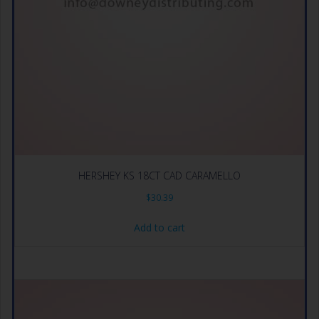
HERSHEY KS 18CT CAD CARAMELLO
$
30.39
Add to cart