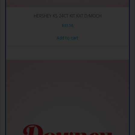
HERSHEY KS 24CT KIT KAT D/MOCH
$
33.58
Add to cart