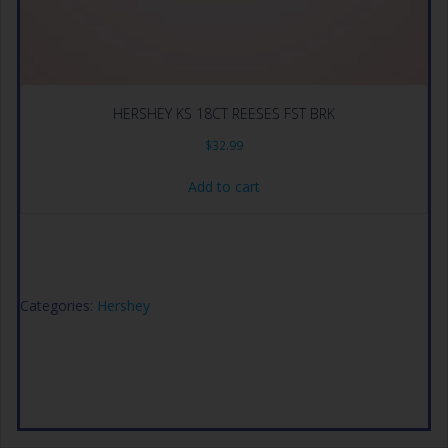
HERSHEY KS 18CT REESES FST BRK
$
32.99
Add to cart
Categories:
Hershey