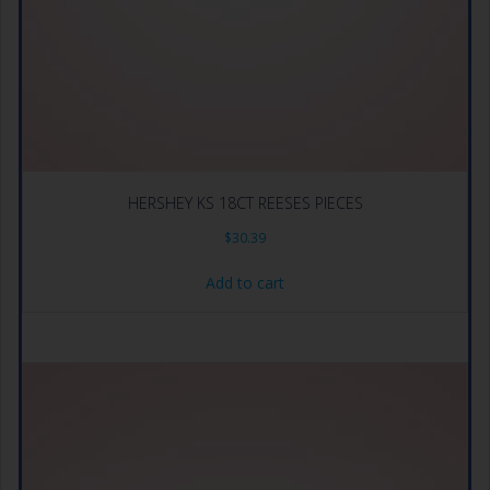
HERSHEY KS 18CT REESES PIECES
$
30.39
Add to cart