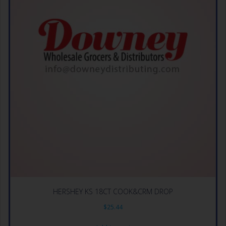
HERSHEY KS 18CT COOK&CRM DROP
$
25.44