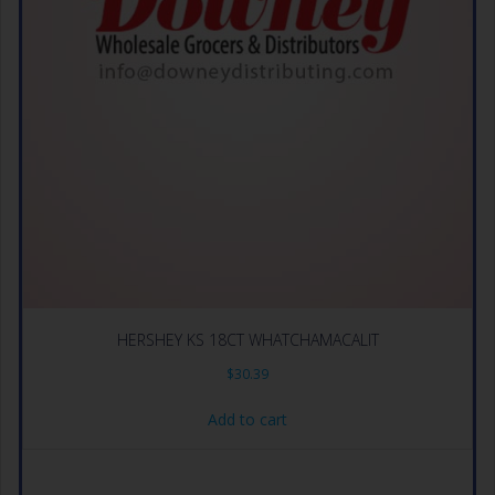
HERSHEY KS 18CT WHATCHAMACALIT
$
30.39
Add to cart