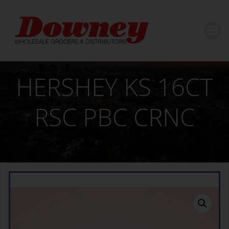
Skip
to
content
HERSHEY KS 16CT
RSC PBC CRNC