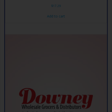
$
17.29
Add to cart