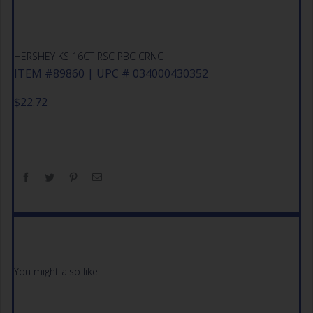
HERSHEY KS 16CT RSC PBC CRNC
ITEM #89860 | UPC # 034000430352
$
22.72
You might also like