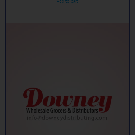
Add to cart