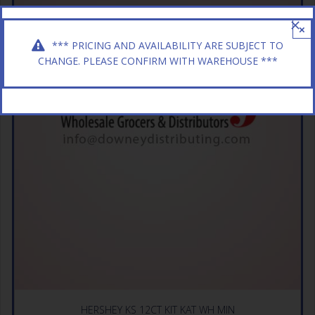
×
*** PRICING AND AVAILABILITY ARE SUBJECT TO
CHANGE. PLEASE CONFIRM WITH WAREHOUSE ***
HERSHEY KS 12CT KIT KAT WH MIN