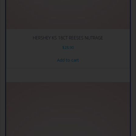
HERSHEY KS 18CT REESES NUTRAGE
$
28.90
Add to cart