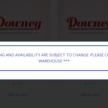
ING AND AVAILABILITY ARE SUBJECT TO CHANGE. PLEASE 
WAREHOUSE ***
Y 18CT REESES FAST BREAK
HERSHEY 18CT REESES P
$
17.79
$
17.79
Add to cart
Add to cart