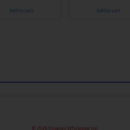
Add to cart
Add to cart
© 2026 Downey Wholesale Inc.