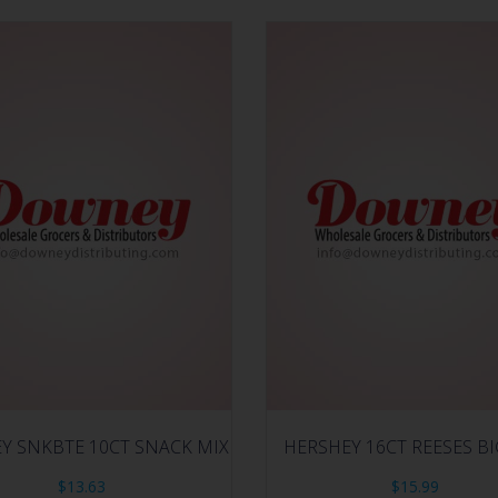
Y SNKBTE 10CT SNACK MIX
HERSHEY 16CT REESES B
$
13.63
$
15.99