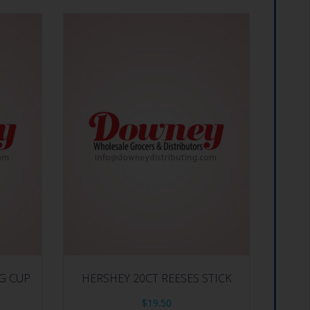
IG CUP
HERSHEY 20CT REESES STICK
$
19.50