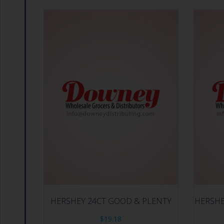
HERSHEY 24CT GOOD & PLENTY
HERSHE
$
19.18