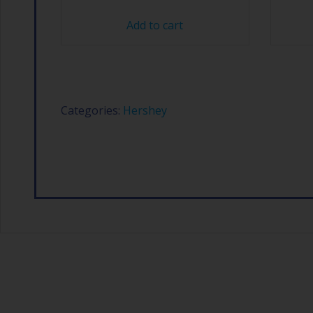
Add to cart
Categories:
Hershey