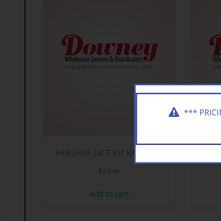
*** PRIC
HERSHEY 24CT KIT KAT DARK
HERSHE
$
23.49
Add to cart