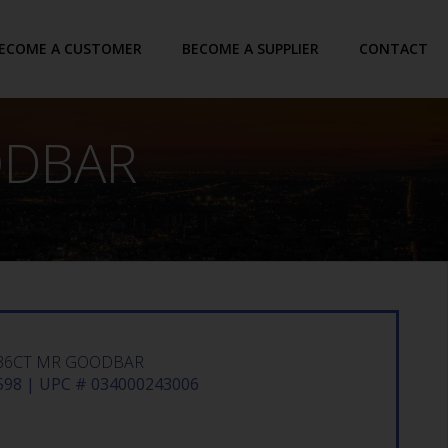
ECOME A CUSTOMER
BECOME A SUPPLIER
CONTACT
ODBAR
36CT MR GOODBAR
98 | UPC # 034000243006