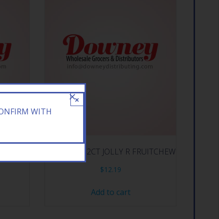
×
CONFIRM WITH
IECES
HERSHEY 12CT JOLLY R FRUITCHEW
$
12.19
Add to cart