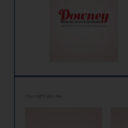
You might also like