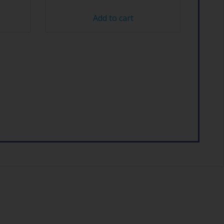
Add to cart