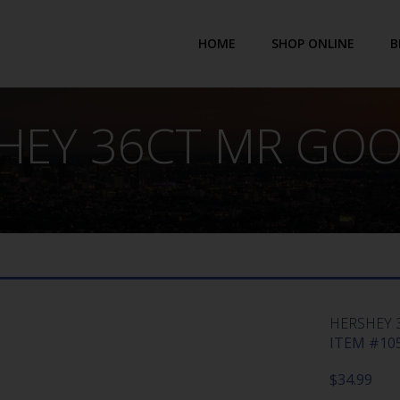
HOME
SHOP ONLINE
B
HEY 36CT MR GO
HERSHEY 
ITEM #105
$
34.99