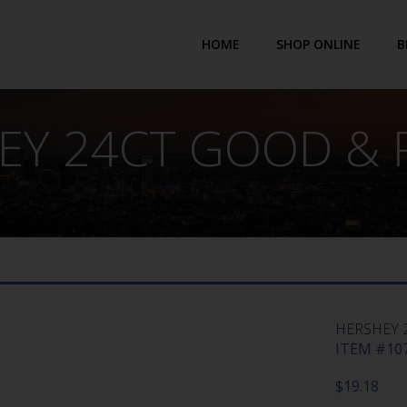
HOME
SHOP ONLINE
B
EY 24CT GOOD & 
HERSHEY 
ITEM #107
$
19.18