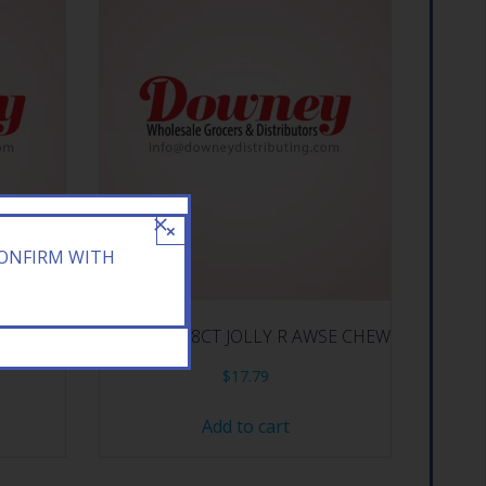
×
CONFIRM WITH
 DARK
HERSHEY 18CT JOLLY R AWSE CHEW
$
17.79
Add to cart