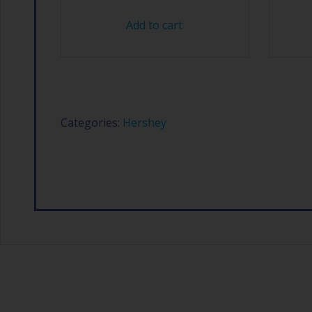
Add to cart
Categories:
Hershey