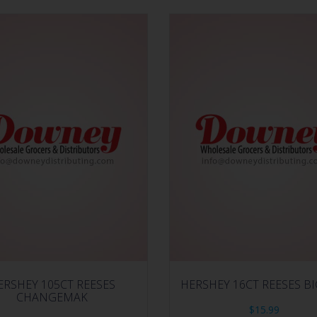
ERSHEY 105CT REESES
HERSHEY 16CT REESES B
CHANGEMAK
$
15.99