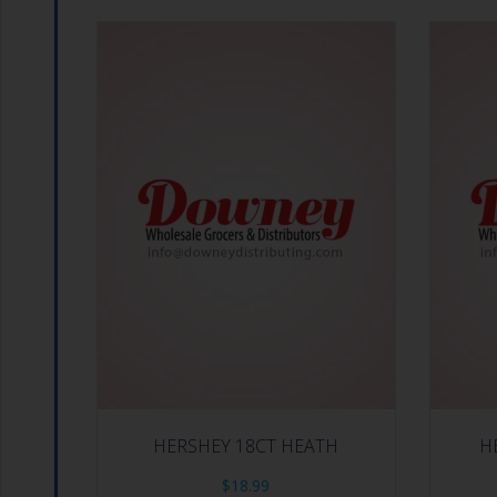
HERSHEY 18CT HEATH
H
$
18.99