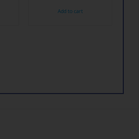
Add to cart