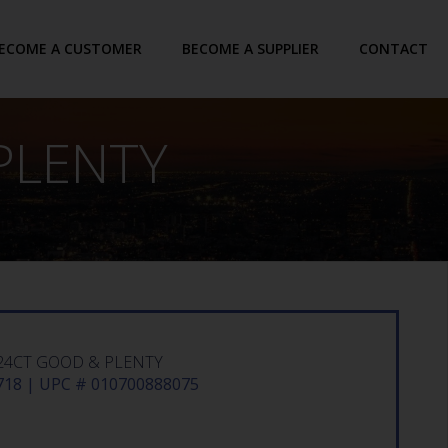
ECOME A CUSTOMER
BECOME A SUPPLIER
CONTACT
PLENTY
24CT GOOD & PLENTY
18 | UPC # 010700888075