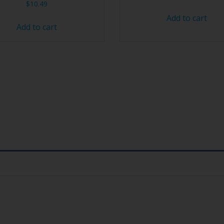
$
10.49
Add to cart
Add to cart