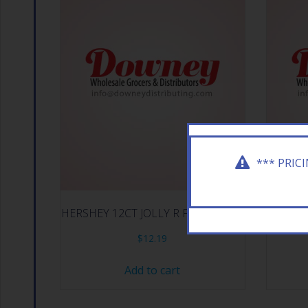
*** PRIC
HERSHEY 12CT JOLLY R FRUITCHEW
HERSH
$
12.19
Add to cart