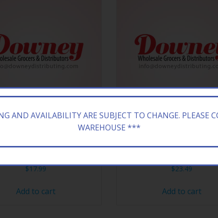
ING AND AVAILABILITY ARE SUBJECT TO CHANGE. PLEASE 
WAREHOUSE ***
EY 18CT TWIZZLER STRAW
HERSHEY 24CT KIT KAT
$
17.99
$
23.49
Add to cart
Add to cart