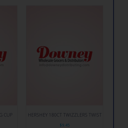
IG CUP
HERSHEY 180CT TWIZZLERS TWIST
$
9.45