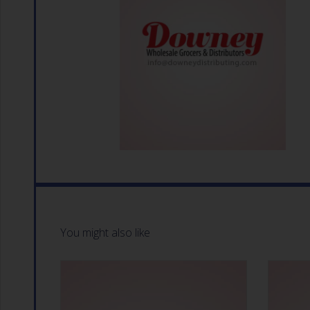
You might also like