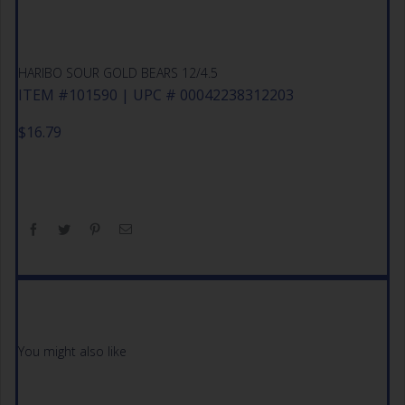
HARIBO SOUR GOLD BEARS 12/4.5
ITEM #101590 | UPC # 00042238312203
$
16.79
You might also like