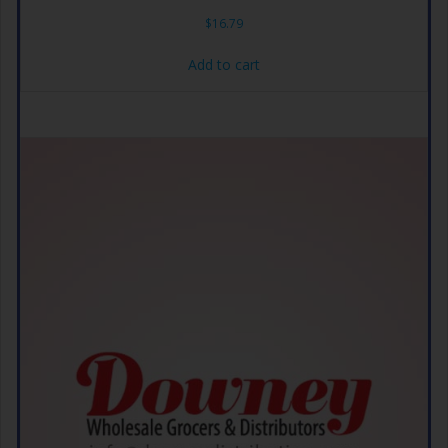
$
16.79
Add to cart