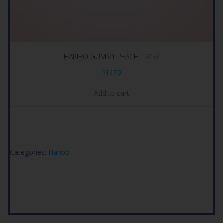
HARIBO GUMMY PEACH 12/5Z
$
16.79
Add to cart
Categories:
Haribo