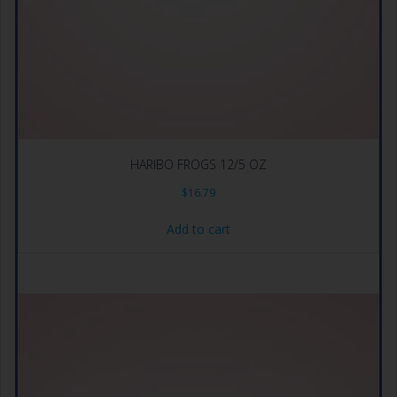
HARIBO FROGS 12/5 OZ
$
16.79
Add to cart