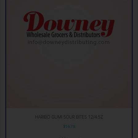
HARIBO GUMI SOUR BITES 12/4.5Z
$
16.79