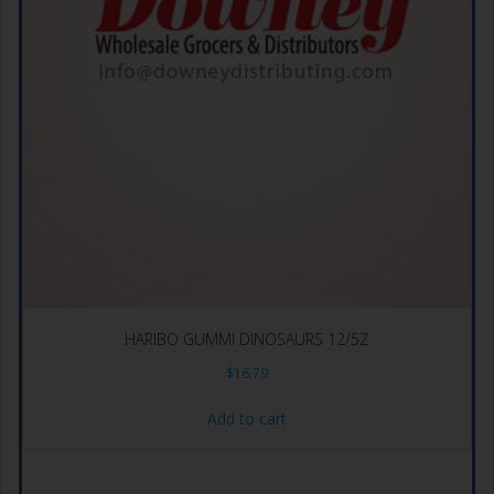
HARIBO GUMMI DINOSAURS 12/5Z
$
16.79
Add to cart