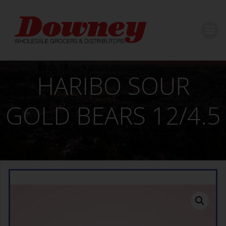
Skip
to
content
HARIBO SOUR
GOLD BEARS 12/4.5