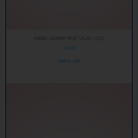
HARIBO GUMMY FRUIT SALAD 12/5Z
$
16.79
Add to cart