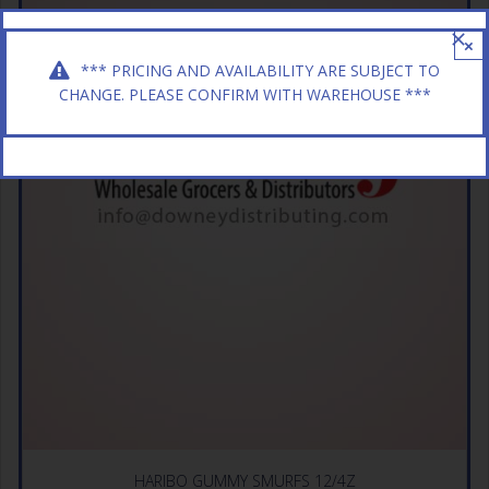
×
*** PRICING AND AVAILABILITY ARE SUBJECT TO
CHANGE. PLEASE CONFIRM WITH WAREHOUSE ***
HARIBO GUMMY SMURFS 12/4Z