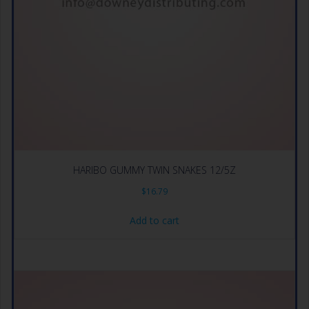
HARIBO GUMMY TWIN SNAKES 12/5Z
$
16.79
Add to cart