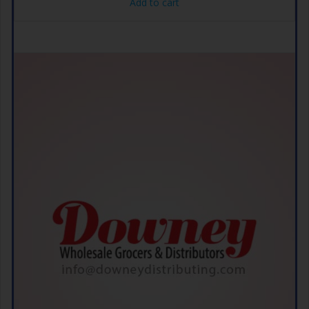
Add to cart