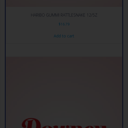
HARIBO GUMMI RATTLESNAKE 12/5Z
$
16.79
Add to cart