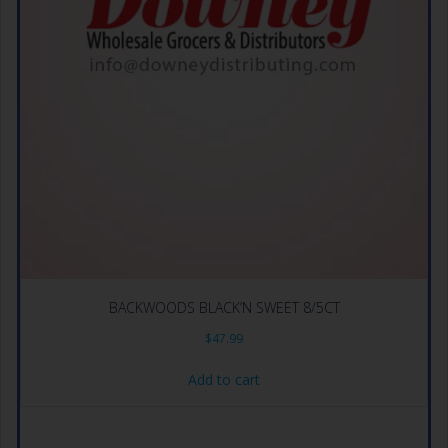
BACKWOODS BLACK’N SWEET 8/5CT
$
47.99
Add to cart