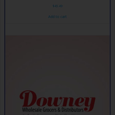
$
45.49
Add to cart