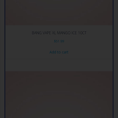
BANG VAPE XL MANGO ICE 10CT
$
51.99
Add to cart