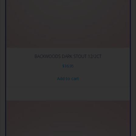
BACKWOODS DARK STOUT 12/2CT
$
36.95
Add to cart