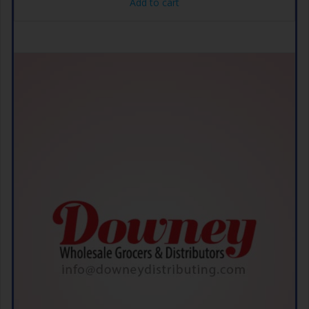
Add to cart