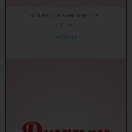
BACKWOODS RUSSIAN CREAM 12/2CT
$
32.49
Add to cart