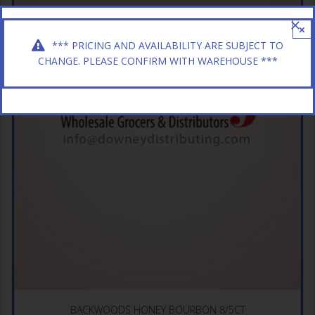
×
*** PRICING AND AVAILABILITY ARE SUBJECT TO
CHANGE. PLEASE CONFIRM WITH WAREHOUSE ***
BACKWOODS HONEY BOURBON 8/5CT