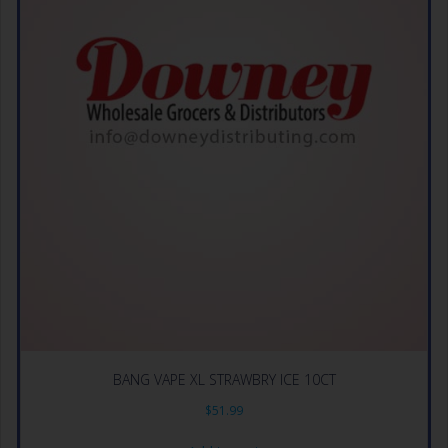
BANG VAPE XL STRAWBRY ICE 10CT
$
51.99