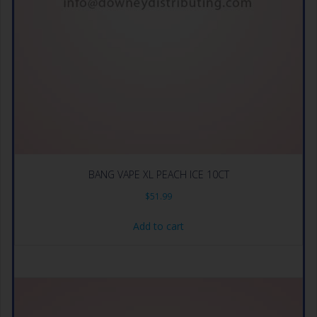
BANG VAPE XL PEACH ICE 10CT
$
51.99
Add to cart