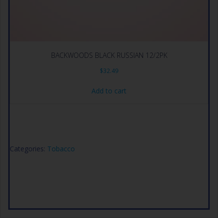
BACKWOODS BLACK RUSSIAN 12/2PK
$
32.49
Add to cart
Categories:
Tobacco