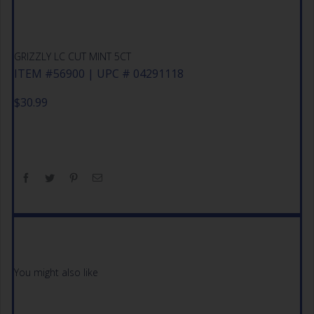
GRIZZLY LC CUT MINT 5CT
ITEM #56900 | UPC # 04291118
$
30.99
You might also like