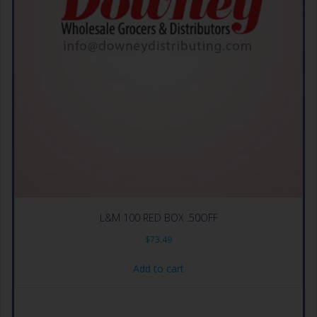
L&M 100 RED BOX .50OFF
$
73.49
Add to cart