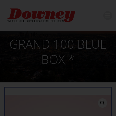
Skip
to
content
GRAND 100 BLUE
BOX *