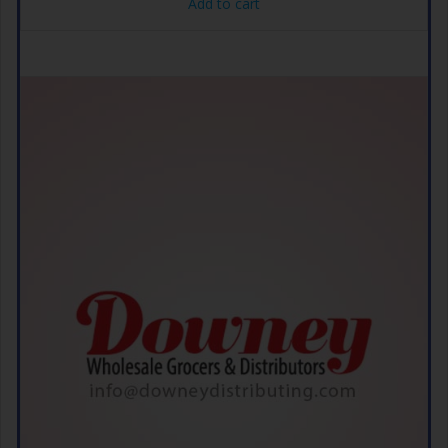
Add to cart