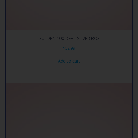
GOLDEN 100 DEER SILVER BOX
$
52.99
Add to cart