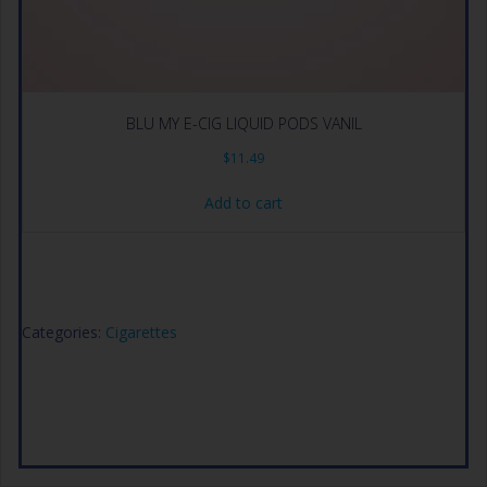
BLU MY E-CIG LIQUID PODS VANIL
$
11.49
Add to cart
Categories:
Cigarettes