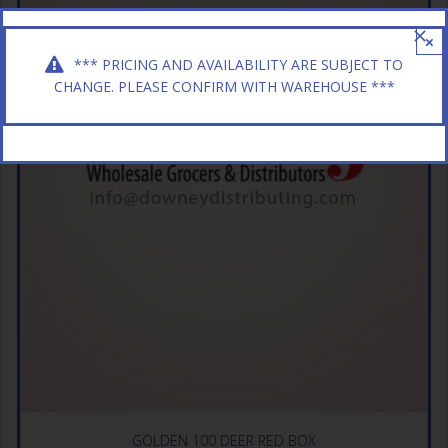
×
*** PRICING AND AVAILABILITY ARE SUBJECT TO
CHANGE. PLEASE CONFIRM WITH WAREHOUSE ***
GOLDEN 100 DEER RED BOX