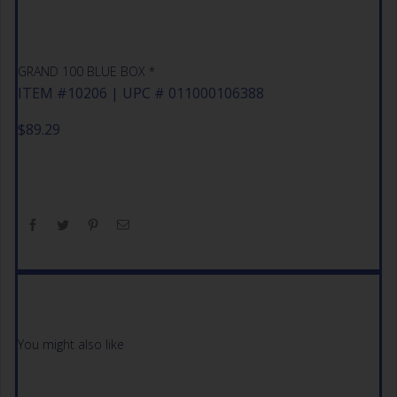
GRAND 100 BLUE BOX *
ITEM #10206 | UPC # 011000106388
$
89.29
You might also like