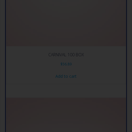
CARNIVAL 100 BOX
$
56.89
Add to cart