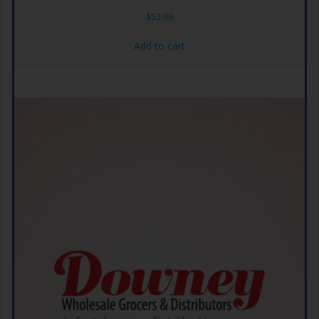
$
52.99
Add to cart