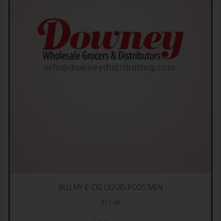
BLU MY E-CIG LIQUID PODS MEN
$
11.49