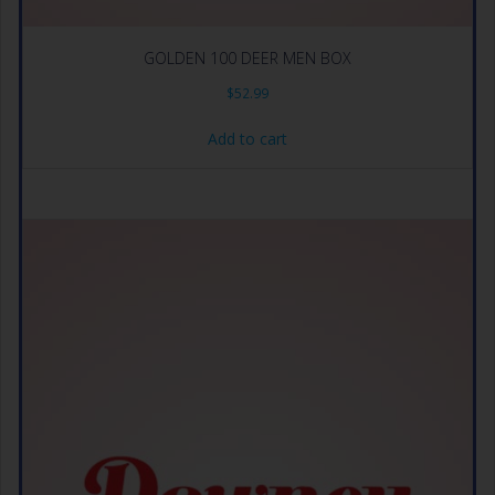
GOLDEN 100 DEER MEN BOX
$
52.99
Add to cart