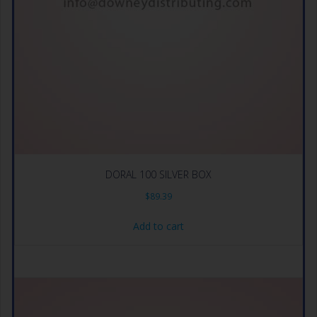
DORAL 100 SILVER BOX
$
89.39
Add to cart