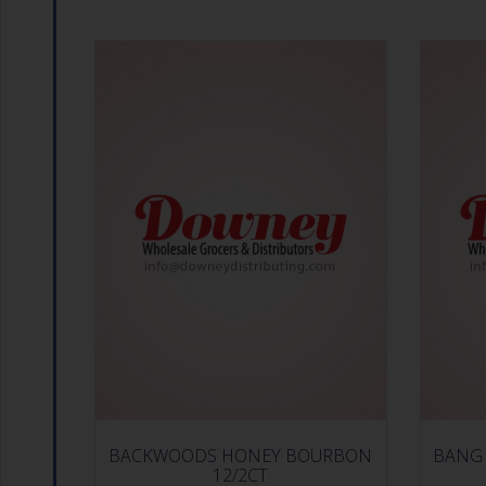
BACKWOODS HONEY BOURBON
BANG 
12/2CT