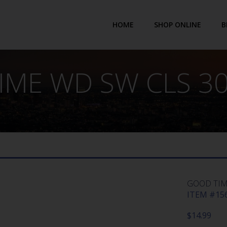
HOME
SHOP ONLINE
B
ME WD SW CLS 30
GOOD TIME
ITEM #156
$
14.99