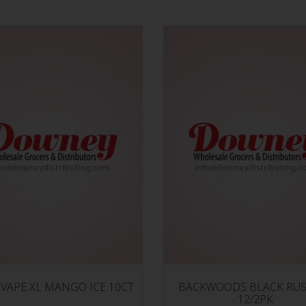
VAPE XL MANGO ICE 10CT
BACKWOODS BLACK RUS
12/2PK