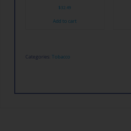
$
32.49
Add to cart
Categories:
Tobacco