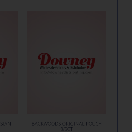
SIAN
BACKWOODS ORIGINAL POUCH
8/5CT