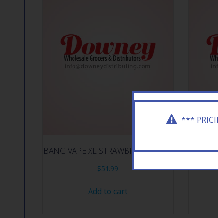
*** PRIC
BANG VAPE XL STRAWBRY ICE 10CT
BACK
$
51.99
Add to cart