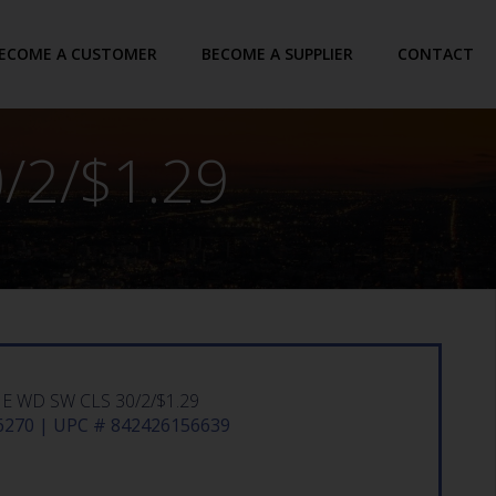
ECOME A CUSTOMER
BECOME A SUPPLIER
CONTACT
/2/$1.29
 WD SW CLS 30/2/$1.29
270 | UPC # 842426156639