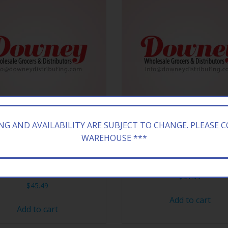
ING AND AVAILABILITY ARE SUBJECT TO CHANGE. PLEASE 
WAREHOUSE ***
WOODS HONEY BOURBON
BANG VAPE XL VERRY BER
8/5CT
$
51.99
$
45.49
Add to cart
Add to cart