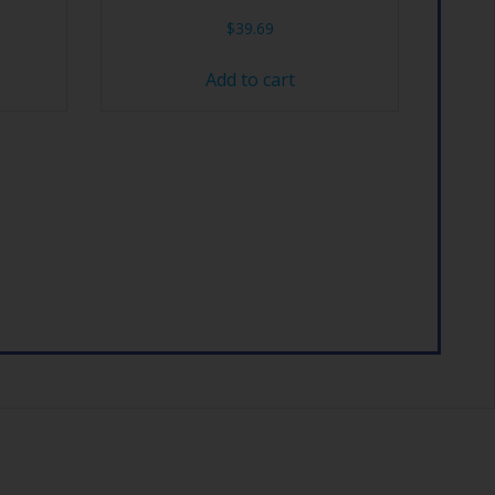
$
39.69
Add to cart