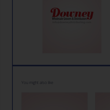
You might also like