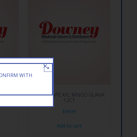
×
CONFIRM WITH
RY 10CT
BANG VAPE XXL MNGO GUAVA
12CT
$
98.99
Add to cart