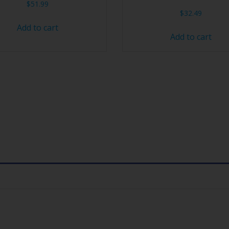
$
51.99
$
32.49
Add to cart
Add to cart