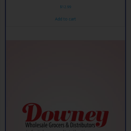
$
12.99
Add to cart