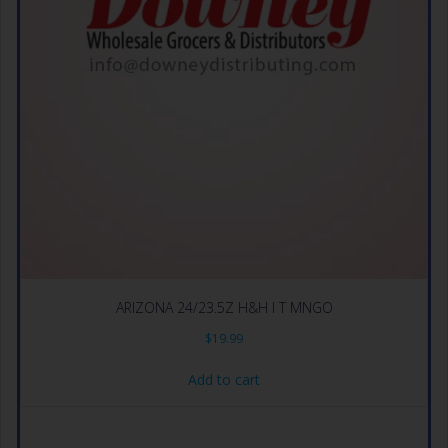
ARIZONA 24/23.5Z H&H I T MNGO
$
19.99
Add to cart