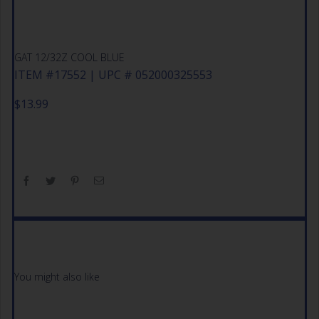
GAT 12/32Z COOL BLUE
ITEM #17552 | UPC # 052000325553
$
13.99
You might also like