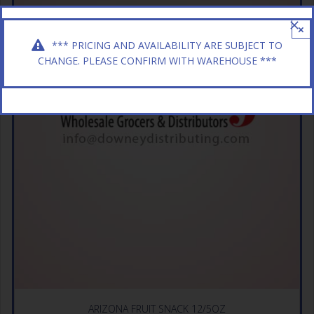
×
*** PRICING AND AVAILABILITY ARE SUBJECT TO
CHANGE. PLEASE CONFIRM WITH WAREHOUSE ***
ARIZONA FRUIT SNACK 12/5OZ