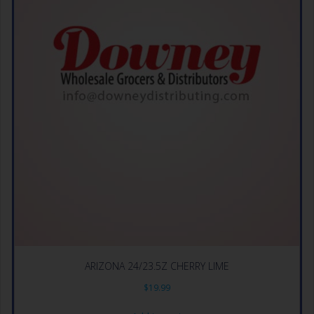
ARIZONA 24/23.5Z CHERRY LIME
$
19.99