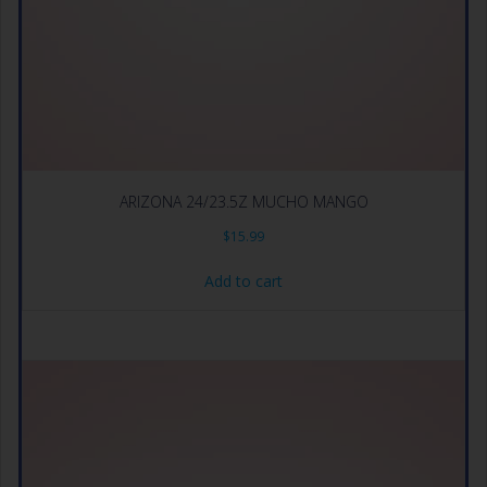
ARIZONA 24/23.5Z MUCHO MANGO
$
15.99
Add to cart