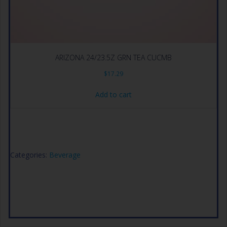
ARIZONA 24/23.5Z GRN TEA CUCMB
$
17.29
Add to cart
Categories:
Beverage