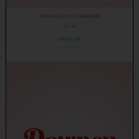
ARIZONA 24/23.5Z CRANBERRY
$
15.99
Add to cart