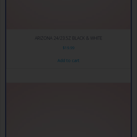
ARIZONA 24/23.5Z BLACK & WHITE
$
19.99
Add to cart