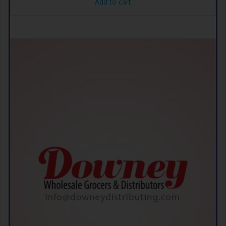
Add to cart