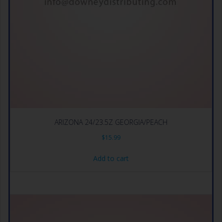
ARIZONA 24/23.5Z GEORGIA/PEACH
$
15.99
Add to cart