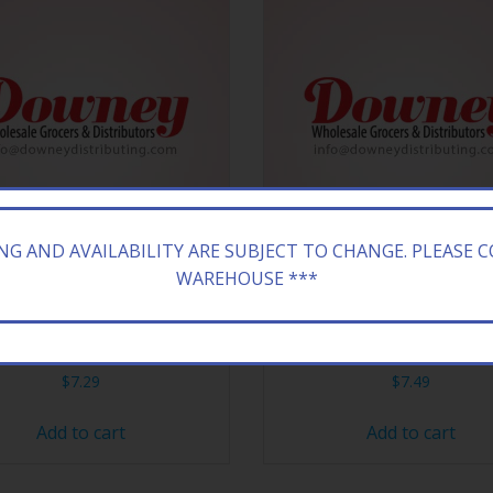
ING AND AVAILABILITY ARE SUBJECT TO CHANGE. PLEASE 
WAREHOUSE ***
TTI 60CT GUMMI HOT DOG
FER BOSTON BBEANS 24
$
7.29
$
7.49
Add to cart
Add to cart