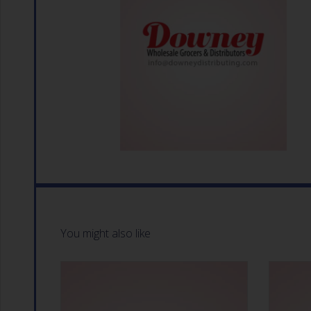
You might also like