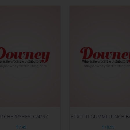
R CHERRYHEAD 24/.9Z
E.FRUTTI GUMMI LUNCH BA
$
7.49
$
18.99