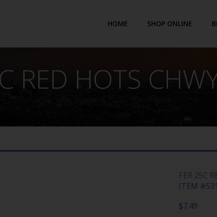
HOME
SHOP ONLINE
B
5C RED HOTS CHWY 
FER 25C R
ITEM #531
$
7.49