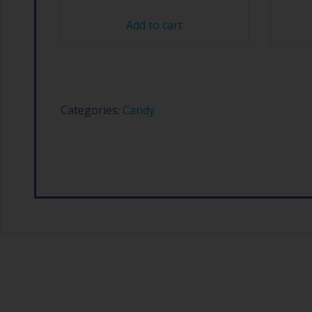
Add to cart
Categories:
Candy