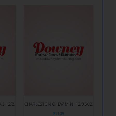
G 12/2.
CHARLESTON CHEW MINI 12/3.5OZ
$
11.39