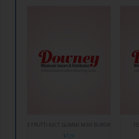
E.FRUTTI 60CT GUMMI MINI BURGR
FE
$
7.29