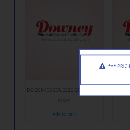
*** PRIC
DC COMICS SQUEEZE CANDY 12CT
E.FRU
$
10.29
Add to cart