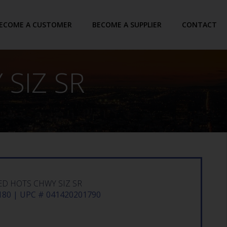
ECOME A CUSTOMER
BECOME A SUPPLIER
CONTACT
SIZ SR
ED HOTS CHWY SIZ SR
80 | UPC # 041420201790