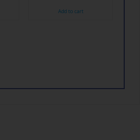
Add to cart