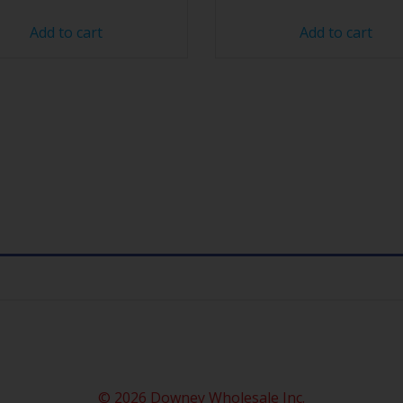
Add to cart
Add to cart
© 2026 Downey Wholesale Inc.