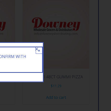
×
CONFIRM WITH
/.75Z
E.FRUTTI 48CT GUMMI PIZZA
$
11.29
Add to cart