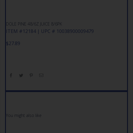
DOLE PINE 48/6Z JUICE 8/6PK
ITEM #12184 | UPC # 10038900009479
$
27.89
You might also like