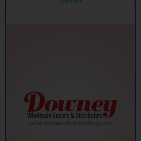
Add to cart