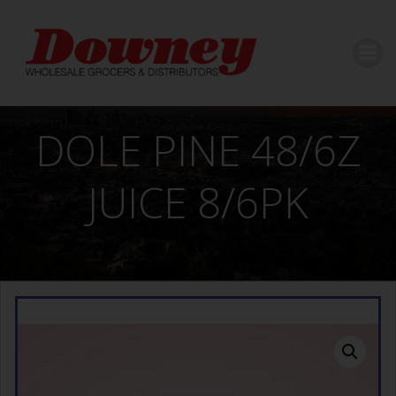
Skip
to
content
DOLE PINE 48/6Z
JUICE 8/6PK