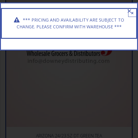
×
*** PRICING AND AVAILABILITY ARE SUBJECT TO
CHANGE. PLEASE CONFIRM WITH WAREHOUSE ***
ARIZONA 24/23.5Z DT GREEN TEA