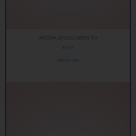
ARIZONA 24/23.5Z GREEN TEA
$
15.99
Add to cart