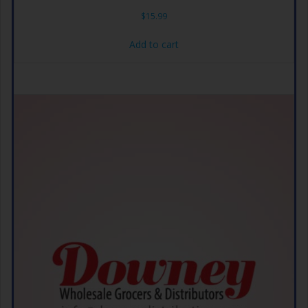
$
15.99
Add to cart