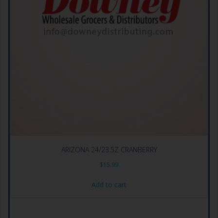
ARIZONA 24/23.5Z CRANBERRY
$
15.99
Add to cart