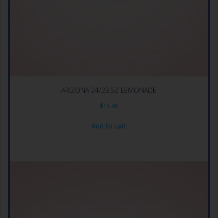
ARIZONA 24/23.5Z LEMONADE
$
15.99
Add to cart