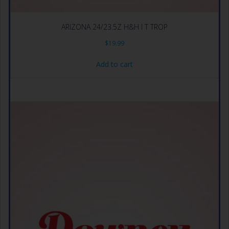
ARIZONA 24/23.5Z H&H I T TROP
$
19.99
Add to cart