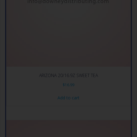
ARIZONA 20/16.9Z SWEET TEA
$
16.99
Add to cart