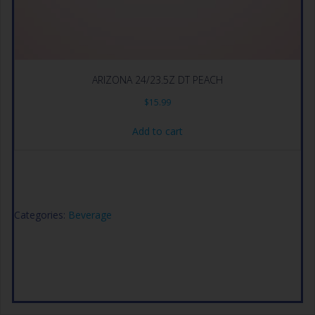
ARIZONA 24/23.5Z DT PEACH
$
15.99
Add to cart
Categories:
Beverage