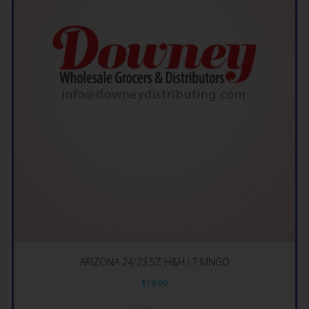
ARIZONA 24/23.5Z H&H I T MNGO
$
19.99