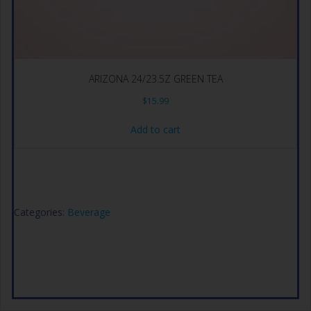
ARIZONA 24/23.5Z GREEN TEA
$
15.99
Add to cart
Categories:
Beverage