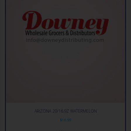
ARIZONA 20/16.9Z WATERMELON
$
16.99