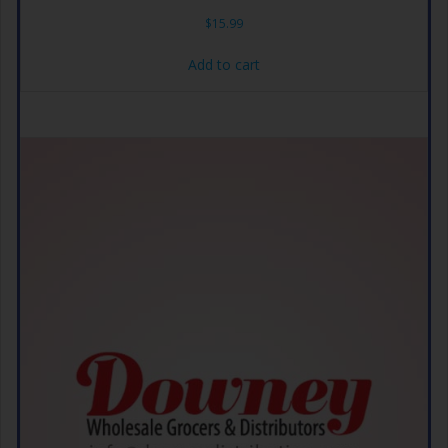
$
15.99
Add to cart