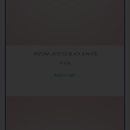
ARIZONA 24/23.5Z BLACK & WHITE
$
19.99
Add to cart