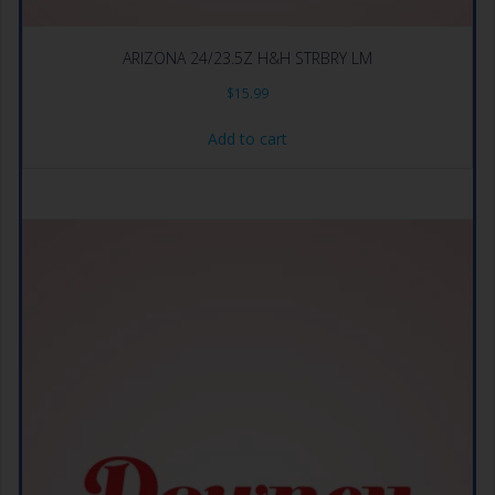
ARIZONA 24/23.5Z H&H STRBRY LM
$
15.99
Add to cart