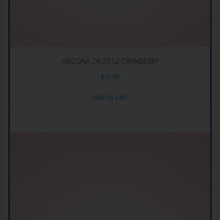
ARIZONA 24/23.5Z CRANBERRY
$
15.99
Add to cart