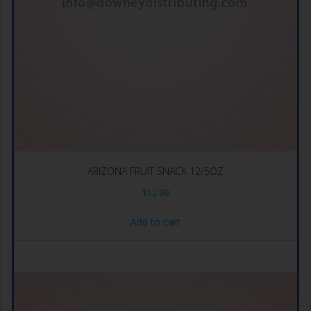
ARIZONA FRUIT SNACK 12/5OZ
$
12.99
Add to cart