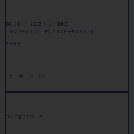
DOLE PINE 12/20Z CHUNK JUICE
ITEM #82160 | UPC # 10038900014732
$
20.69
You might also like