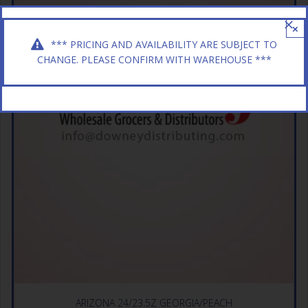
×
*** PRICING AND AVAILABILITY ARE SUBJECT TO
CHANGE. PLEASE CONFIRM WITH WAREHOUSE ***
ARIZONA 24/23.5Z GEORGIA/PEACH