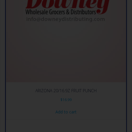
ARIZONA 20/16.9Z FRUIT PUNCH
$
16.99
Add to cart