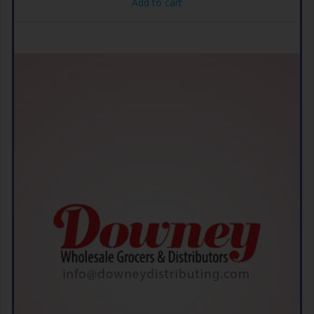
Add to cart