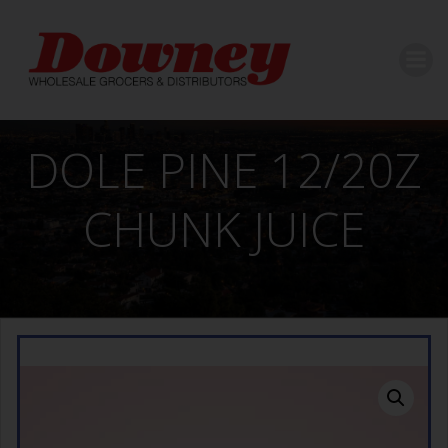
Skip
to
content
DOLE PINE 12/20Z
CHUNK JUICE