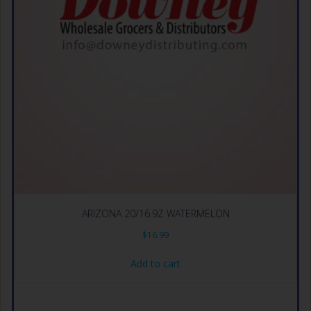
ARIZONA 20/16.9Z WATERMELON
$
16.99
Add to cart