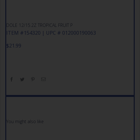
DOLE 12/15.2Z TROPICAL FRUIT P
ITEM #154320 | UPC # 012000190063
$
21.99
You might also like