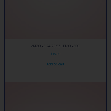
ARIZONA 24/23.5Z LEMONADE
$
15.99
Add to cart