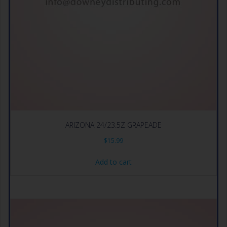
ARIZONA 24/23.5Z GRAPEADE
$
15.99
Add to cart