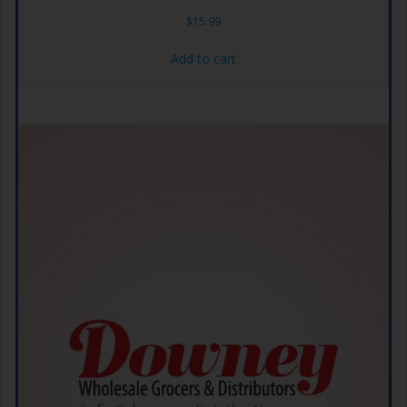
$
15.99
Add to cart