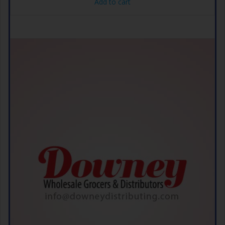
Add to cart