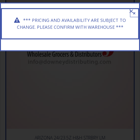
×
*** PRICING AND AVAILABILITY ARE SUBJECT TO
CHANGE. PLEASE CONFIRM WITH WAREHOUSE ***
ARIZONA 24/23.5Z H&H STRBRY LM