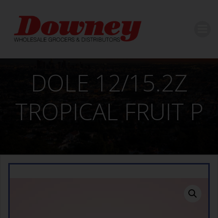
Skip
to
content
DOLE 12/15.2Z
TROPICAL FRUIT P