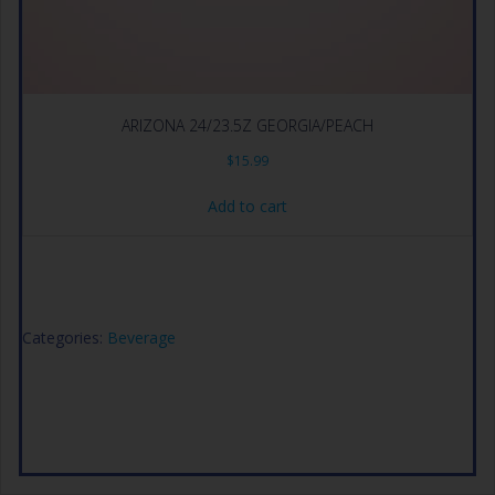
ARIZONA 24/23.5Z GEORGIA/PEACH
$
15.99
Add to cart
Categories:
Beverage