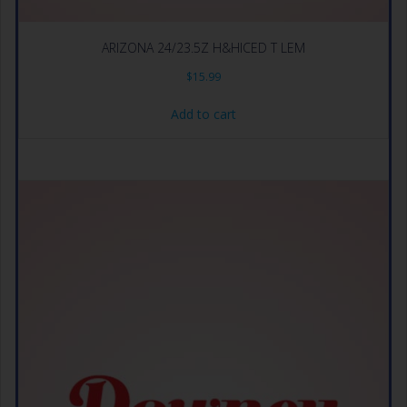
ARIZONA 24/23.5Z H&HICED T LEM
$
15.99
Add to cart