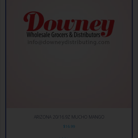
ARIZONA 20/16.9Z MUCHO MANGO
$
16.99