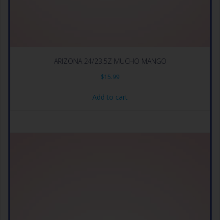
ARIZONA 24/23.5Z MUCHO MANGO
$
15.99
Add to cart