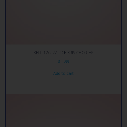
KELL 12/2.2Z RICE KRIS CHO CHK
$
11.99
Add to cart