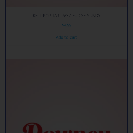
KELL POP TART 6/3Z FUDGE SUNDY
$
4.99
Add to cart