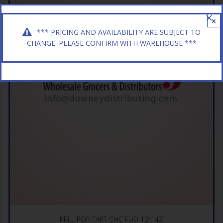
×
*** PRICING AND AVAILABILITY ARE SUBJECT TO
CHANGE. PLEASE CONFIRM WITH WAREHOUSE ***
KELL POP TART CHC FUD 12/14Z