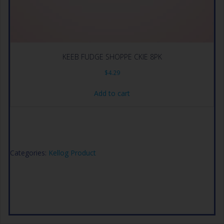
KEEB FUDGE SHOPPE CKIE 8PK
$
4.29
Add to cart
Categories:
Kellog Product