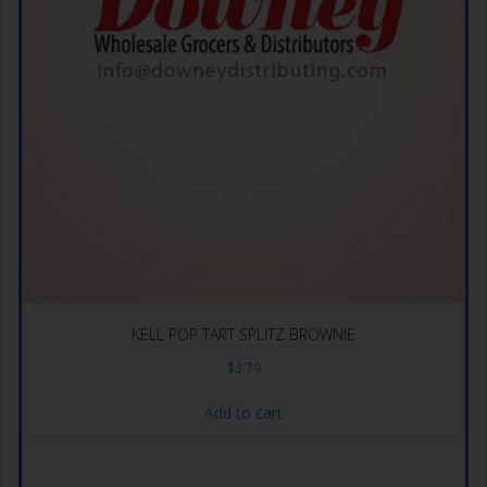
KELL POP TART SPLITZ BROWNIE
$
3.79
Add to cart