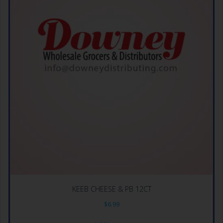
KEEB CHEESE & PB 12CT
$
6.99