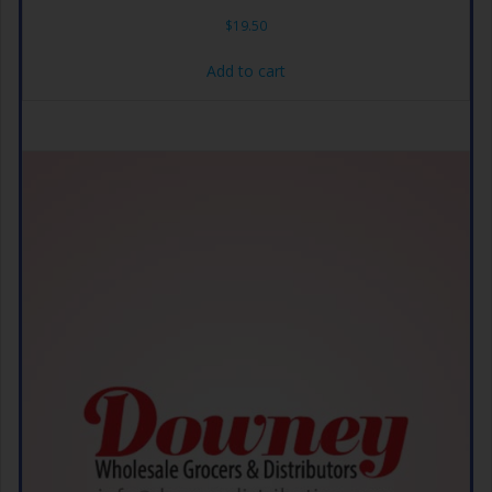
$
19.50
Add to cart