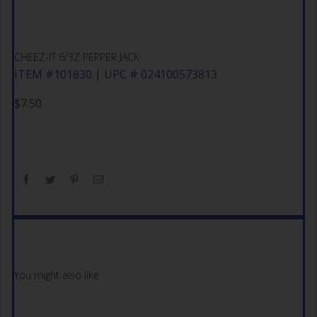
CHEEZ-IT 6/3Z PEPPER JACK
ITEM #101830 | UPC # 024100573813
$
7.50
You might also like