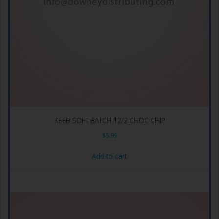
KEEB SOFT BATCH 12/2 CHOC CHIP
$
5.99
Add to cart