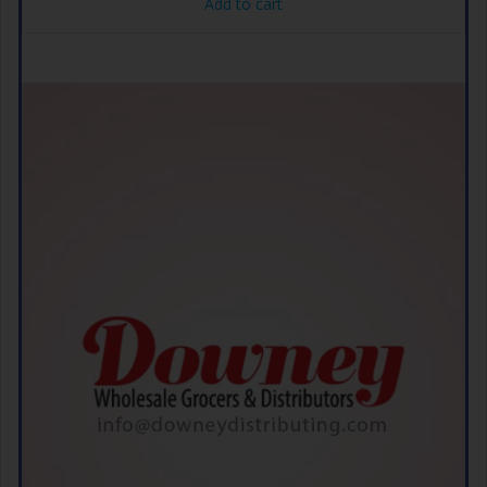
Add to cart