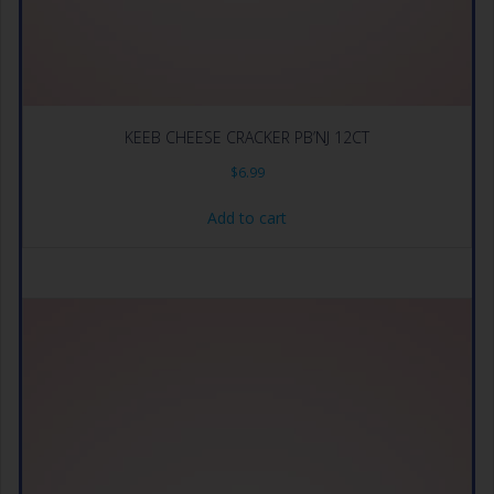
KEEB CHEESE CRACKER PB’NJ 12CT
$
6.99
Add to cart