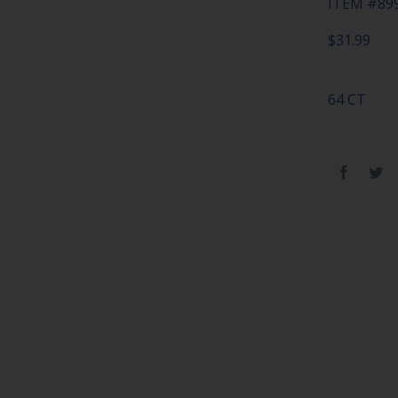
ITEM #89
$
31.99
64 CT