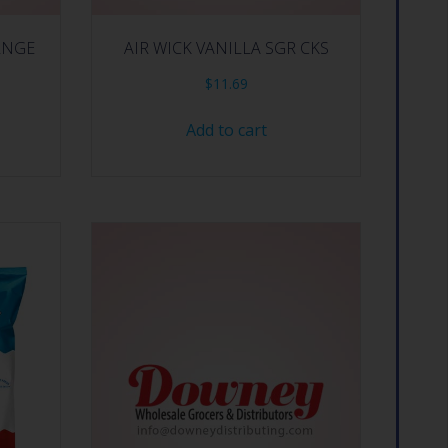
RNGE
AIR WICK VANILLA SGR CKS
$
11.69
Add to cart