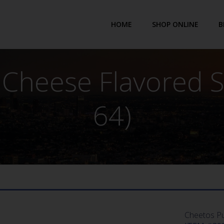
HOME
SHOP ONLINE
B
 Cheese Flavored S
64)
Cheetos Pu