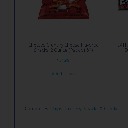
Cheetos Crunchy Cheese Flavored
EXTR
Snacks, 2 Ounce (Pack of 64)
S
$
31.99
Add to cart
Categories:
Chips
,
Grocery
,
Snacks & Candy