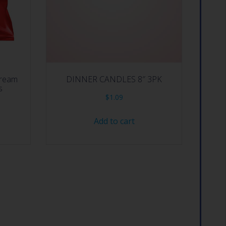
Cream
DINNER CANDLES 8″ 3PK
s
$
1.09
Add to cart