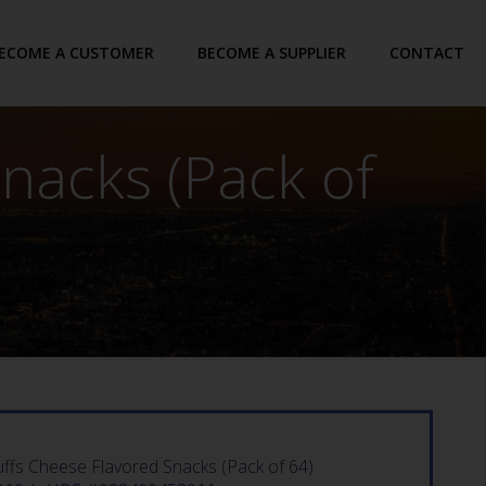
ECOME A CUSTOMER
BECOME A SUPPLIER
CONTACT
nacks (Pack of
ffs Cheese Flavored Snacks (Pack of 64)