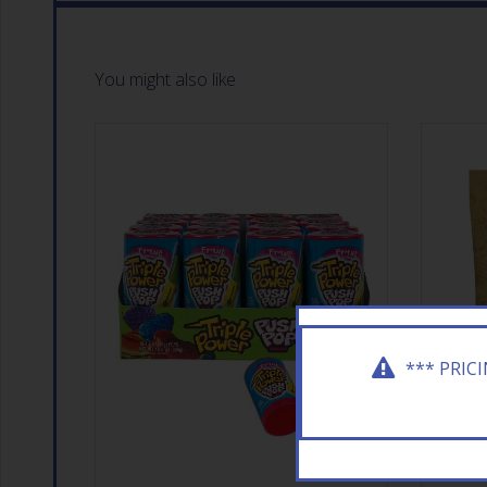
You might also like
*** PRIC