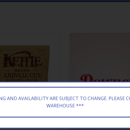
ING AND AVAILABILITY ARE SUBJECT TO CHANGE. PLEASE 
WAREHOUSE ***