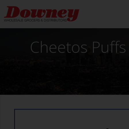
Skip
to
content
Cheetos Puffs