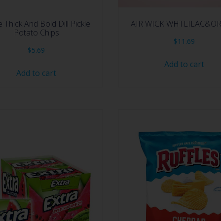
e Thick And Bold Dill Pickle
AIR WICK WHTLILAC&O
Potato Chips
$
11.69
$
5.69
Add to cart
Add to cart