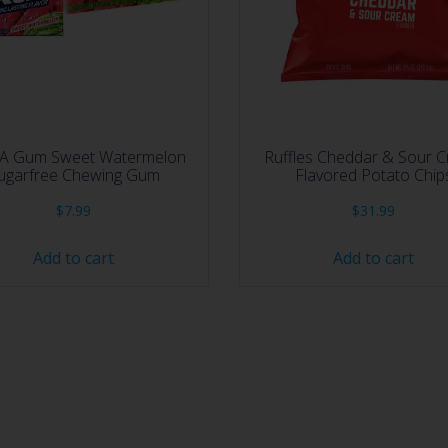
A Gum Sweet Watermelon
Ruffles Cheddar & Sour 
ugarfree Chewing Gum
Flavored Potato Chip
$
7.99
$
31.99
Add to cart
Add to cart