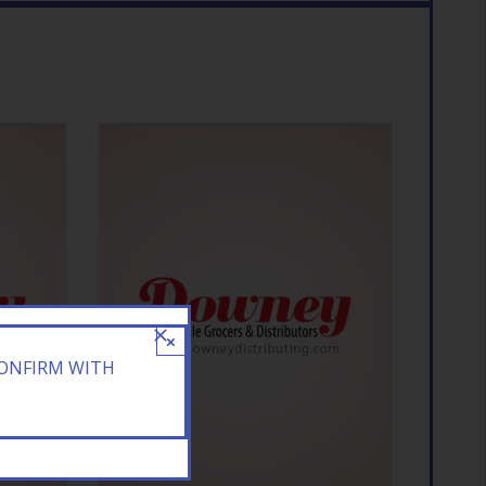
×
CONFIRM WITH