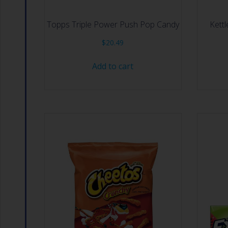
Topps Triple Power Push Pop Candy
Kettl
$
20.49
Add to cart