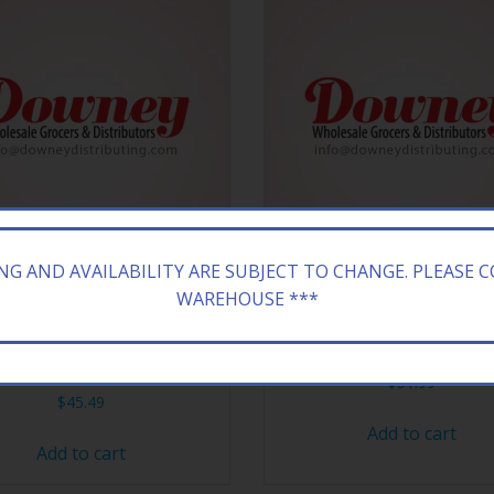
ING AND AVAILABILITY ARE SUBJECT TO CHANGE. PLEASE 
WAREHOUSE ***
WOODS HONEY BOURBON
BANG VAPE XL STRAWBRY I
8/5CT
$
51.99
$
45.49
Add to cart
Add to cart