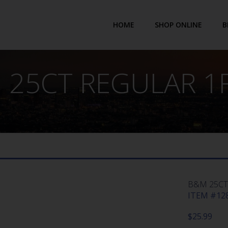
HOME
SHOP ONLINE
B
 25CT REGULAR 1F
B&M 25CT
ITEM #128
$
25.99