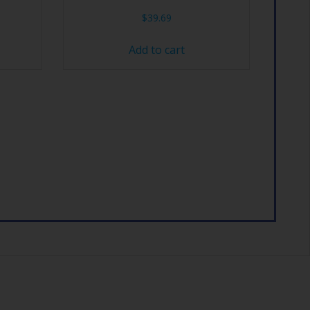
$
39.69
Add to cart