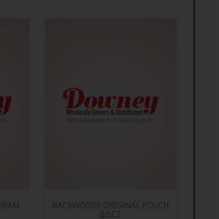
CREAM
BACKWOODS ORIGINAL POUCH
8/5CT