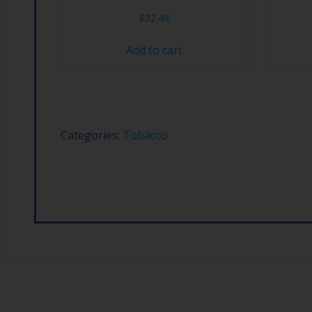
$
32.49
Add to cart
Categories:
Tobacco