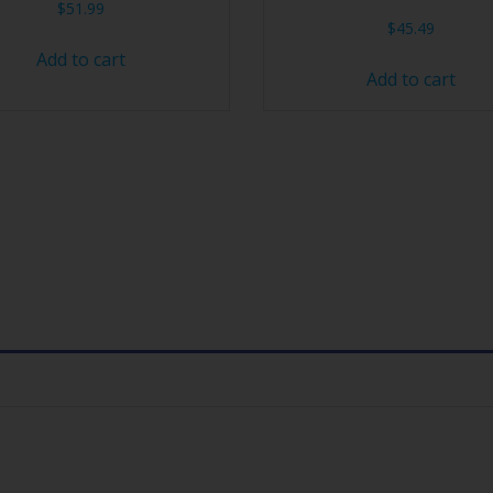
$
51.99
$
45.49
Add to cart
Add to cart