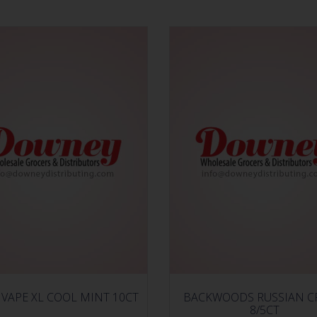
VAPE XL COOL MINT 10CT
BACKWOODS RUSSIAN 
8/5CT