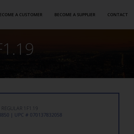
ECOME A CUSTOMER
BECOME A SUPPLIER
CONTACT
1.19
 REGULAR 1F1.19
850 | UPC # 070137832058