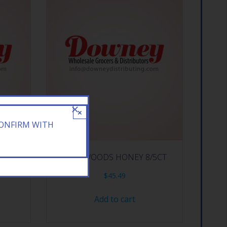
×
CONFIRM WITH
CE 10CT
BACKWOODS HONEY 8/5CT
$
45.49
Add to cart