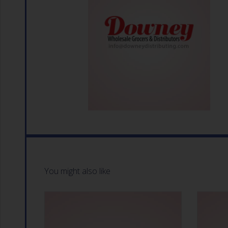
You might also like