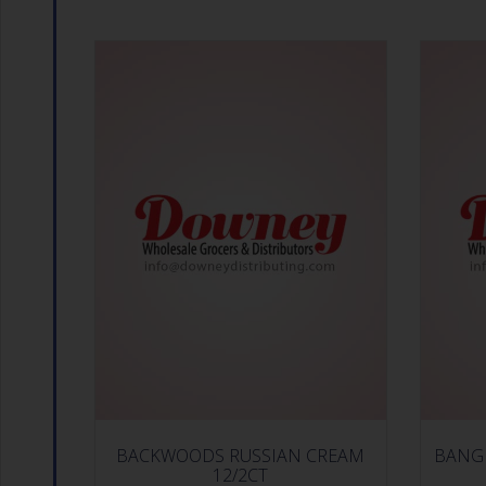
BACKWOODS RUSSIAN CREAM
BANG 
12/2CT