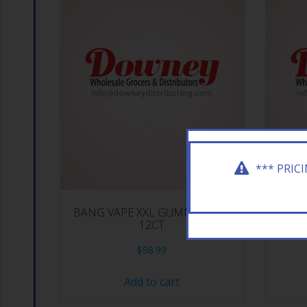
*** PRIC
BANG VAPE XXL GUMMY BEAR
BACK
12CT
$
98.99
Add to cart