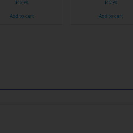
$
12.99
$
15.99
Add to cart
Add to cart