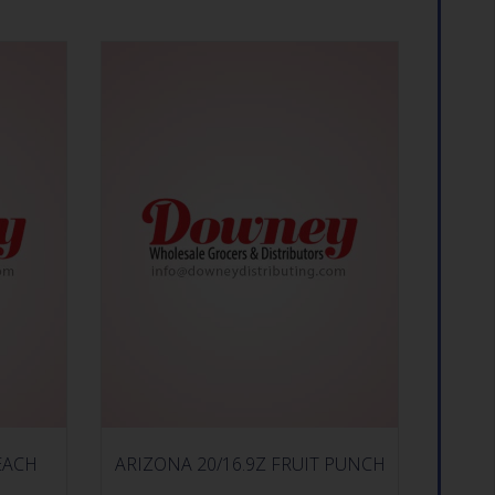
EACH
ARIZONA 20/16.9Z FRUIT PUNCH