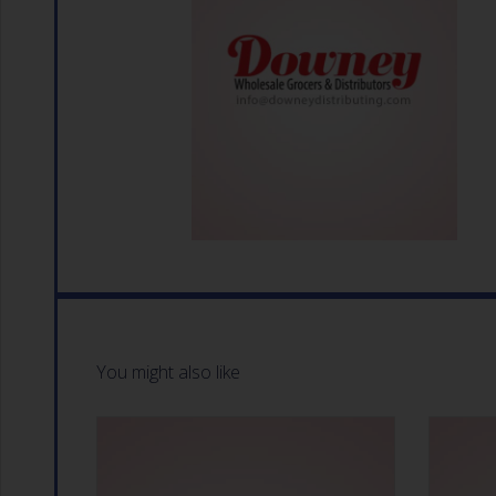
You might also like