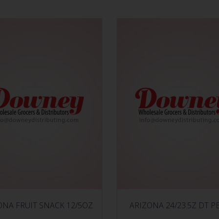
ONA FRUIT SNACK 12/5OZ
ARIZONA 24/23.5Z DT P