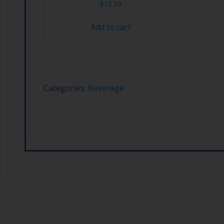
$
15.99
Add to cart
Categories:
Beverage