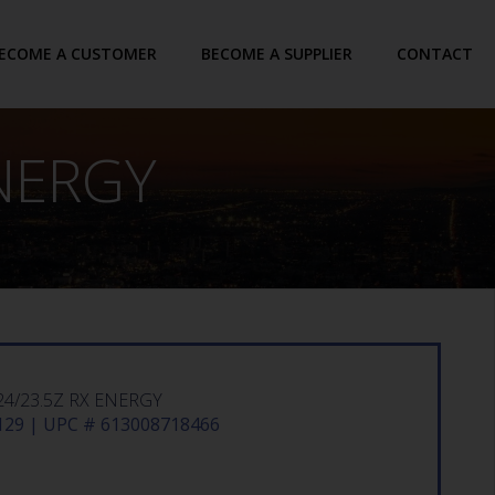
ECOME A CUSTOMER
BECOME A SUPPLIER
CONTACT
ENERGY
4/23.5Z RX ENERGY
29 | UPC # 613008718466