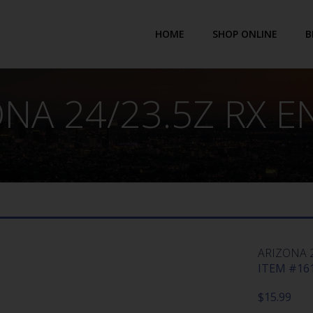
HOME
SHOP ONLINE
B
NA 24/23.5Z RX 
ARIZONA 2
ITEM #161
$
15.99