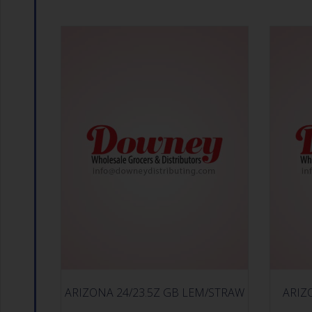
ARIZONA 24/23.5Z GB LEM/STRAW
ARIZ