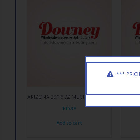
*** PRIC
ARIZONA 20/16.9Z MUCHO MANGO
ARI
$
16.99
Add to cart