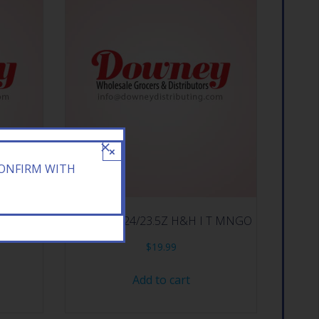
×
CONFIRM WITH
NERGY
ARIZONA 24/23.5Z H&H I T MNGO
$
19.99
Add to cart