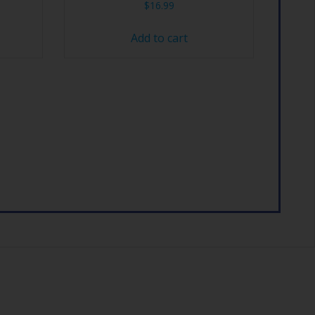
$
16.99
Add to cart