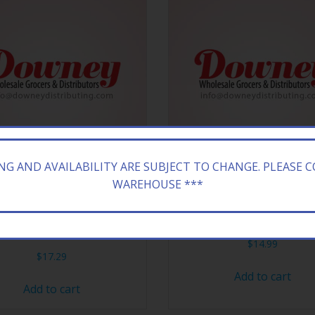
ING AND AVAILABILITY ARE SUBJECT TO CHANGE. PLEASE 
WAREHOUSE ***
ZONA 24/23.5Z GRN TEA
ARIZONA 20/16.9Z RX E
CUCMB
$
14.99
$
17.29
Add to cart
Add to cart