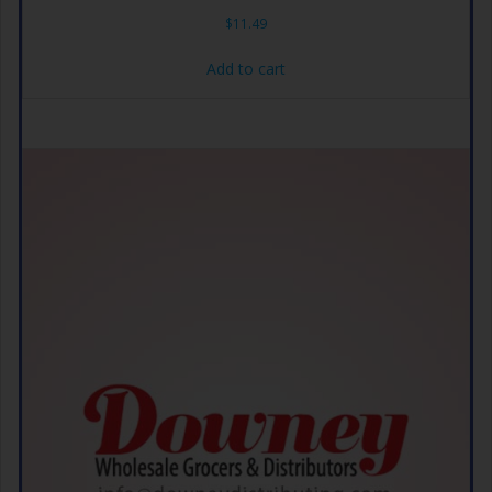
$
11.49
Add to cart