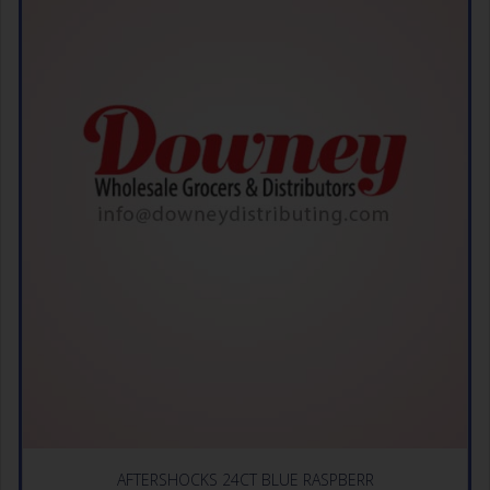
AFTERSHOCKS 24CT BLUE RASPBERR