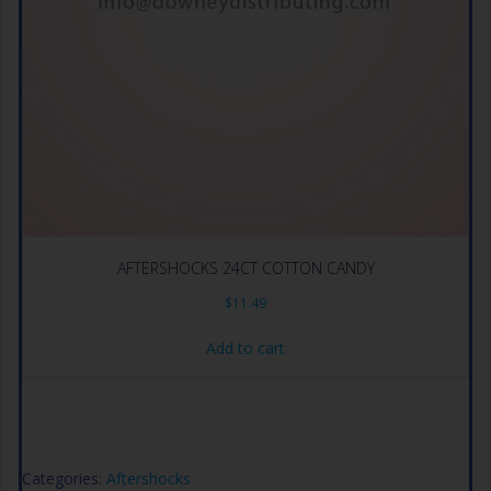
AFTERSHOCKS 24CT COTTON CANDY
$
11.49
Add to cart
Categories:
Aftershocks