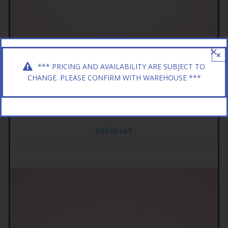
×
*** PRICING AND AVAILABILITY ARE SUBJECT TO
CHANGE. PLEASE CONFIRM WITH WAREHOUSE ***
AFTERSHOCKS 24CT CHERRY
$
11.49
Add to cart