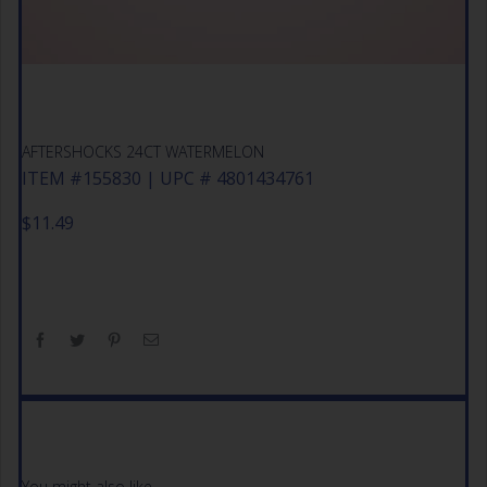
AFTERSHOCKS 24CT WATERMELON
ITEM #155830 | UPC # 4801434761
$
11.49
You might also like