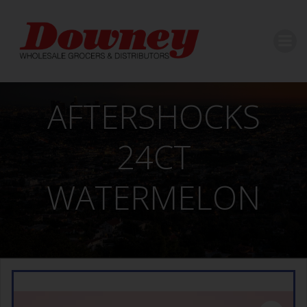
Skip
to
content
AFTERSHOCKS
24CT
WATERMELON