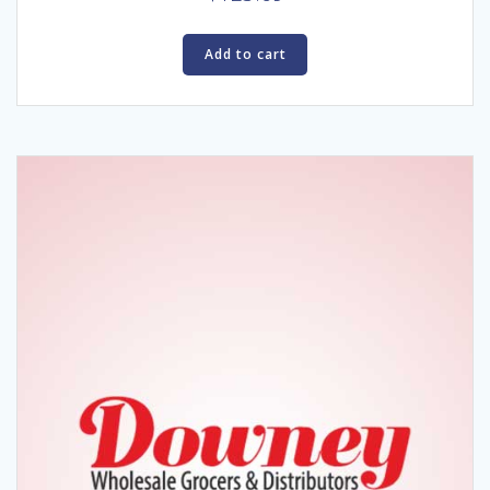
Add to cart