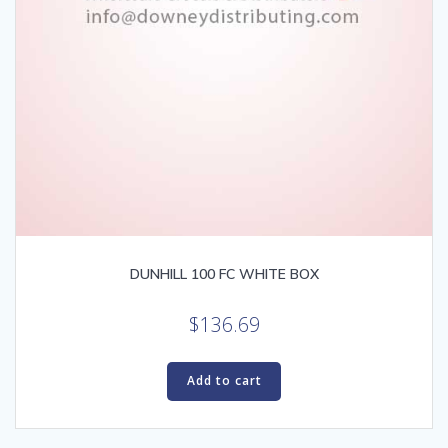
DUNHILL 100 FC WHITE BOX
$
136.69
Add to cart