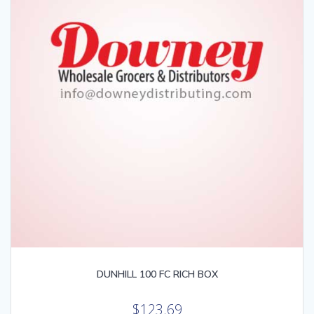
DUNHILL 100 FC RICH BOX
$
123.69