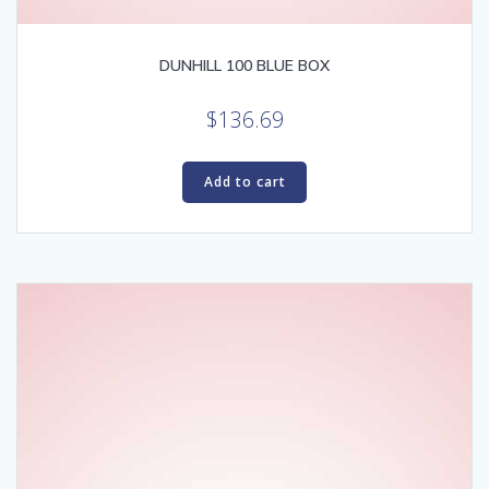
DUNHILL 100 BLUE BOX
$
136.69
Add to cart