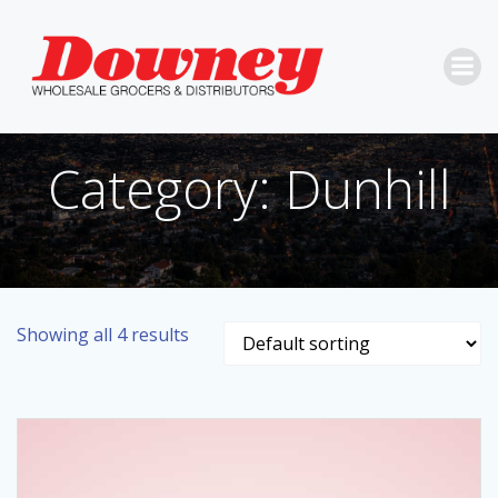
Skip
to
content
Category: Dunhill
Showing all 4 results