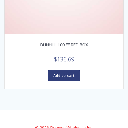
DUNHILL 100 FF RED BOX
$
136.69
Add to cart
© 2026 Downey Wholesale Inc.