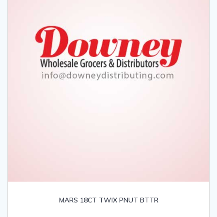
MARS 18CT TWIX PNUT BTTR