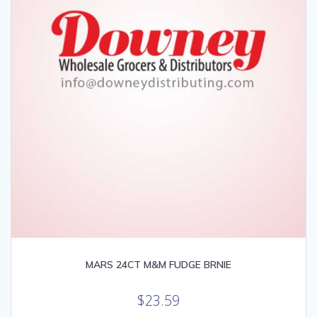
MARS 24CT M&M FUDGE BRNIE
$
23.59