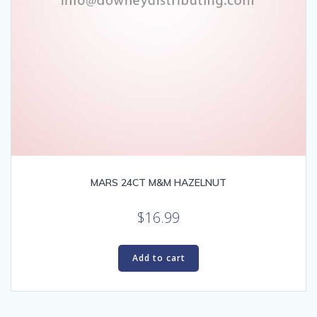
MARS 24CT M&M HAZELNUT
$
16.99
Add to cart