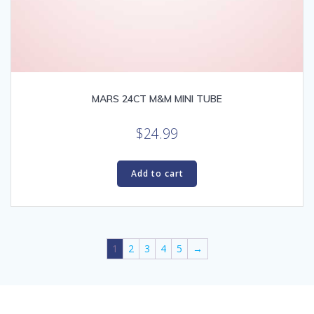
MARS 24CT M&M MINI TUBE
$
24.99
Add to cart
1
2
3
4
5
→