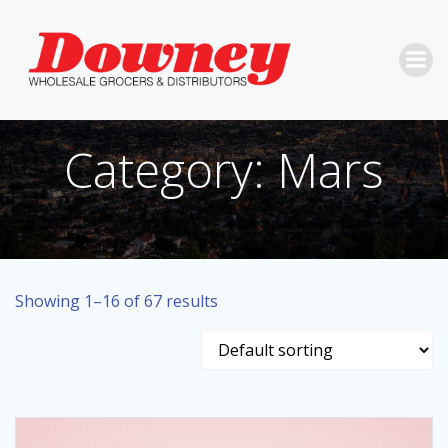
Skip
to
content
Category: Mars
Showing 1–16 of 67 results