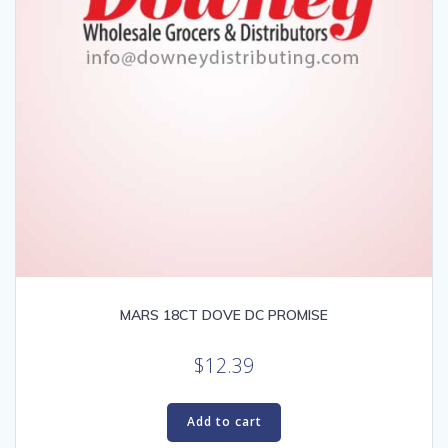
MARS 18CT DOVE DC PROMISE
$
12.39
Add to cart