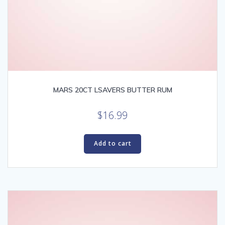
MARS 20CT LSAVERS BUTTER RUM
$
16.99
Add to cart