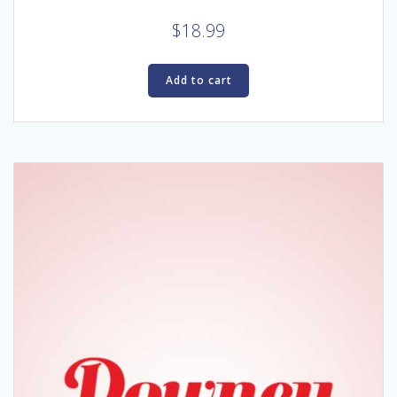
$
18.99
Add to cart