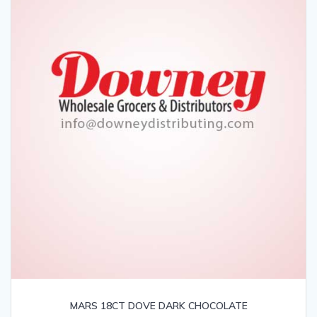
MARS 18CT DOVE DARK CHOCOLATE