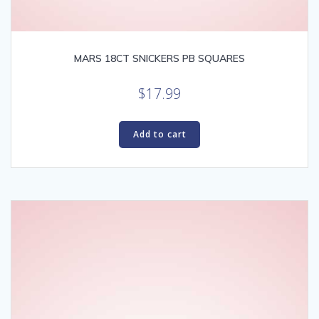
MARS 18CT SNICKERS PB SQUARES
$
17.99
Add to cart