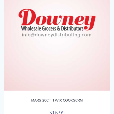
MARS 20CT TWIX COOKSCRM
$
16.99