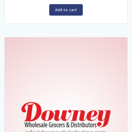
Add to cart