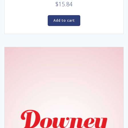
$
15.84
Add to cart