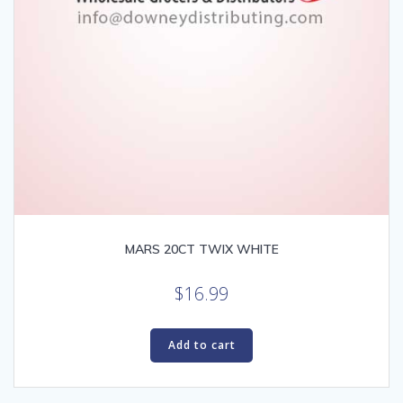
MARS 20CT TWIX WHITE
$
16.99
Add to cart