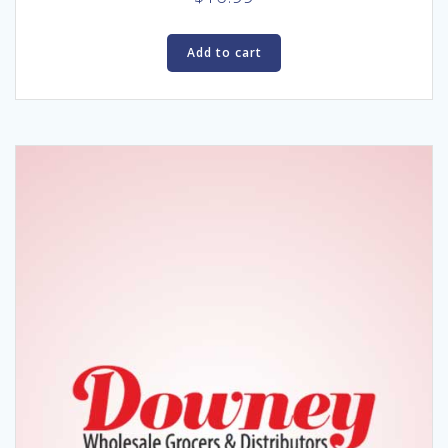
Add to cart