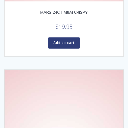
MARS 24CT M&M CRISPY
$
19.95
Add to cart