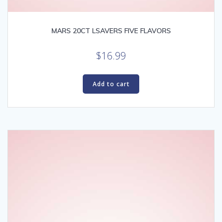
MARS 20CT LSAVERS FIVE FLAVORS
$
16.99
Add to cart