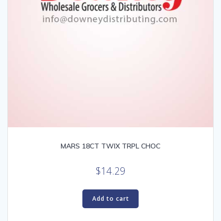
MARS 18CT TWIX TRPL CHOC
$
14.29
Add to cart