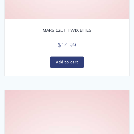
MARS 12CT TWIX BITES
$
14.99
Add to cart