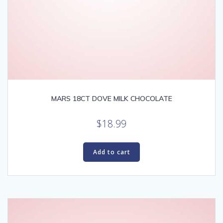
MARS 18CT DOVE MILK CHOCOLATE
$
18.99
Add to cart