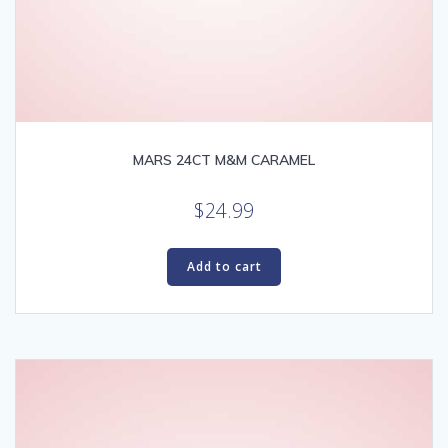
MARS 24CT M&M CARAMEL
$
24.99
Add to cart