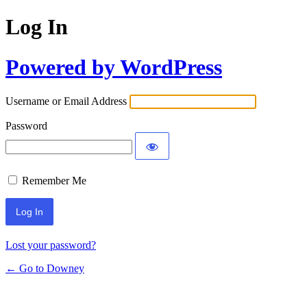
Log In
Powered by WordPress
Username or Email Address
Password
Remember Me
Lost your password?
← Go to Downey